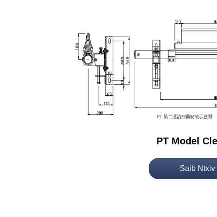
PT Model Cl
Saib Ntxiv