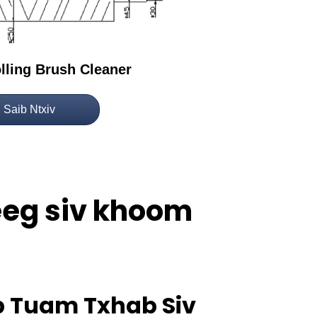
olling Brush Cleaner
Saib Ntxiv
neeg siv khoom
ub Tuam Txhab Siv