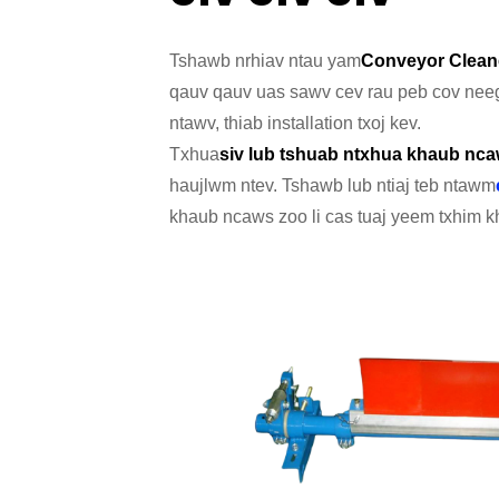
Tshawb nrhiav ntau yam
Conveyor Clean
qauv qauv uas sawv cev rau peb cov neeg
ntawv, thiab installation txoj kev.
Txhua
siv lub tshuab ntxhua khaub nc
haujlwm ntev. Tshawb lub ntiaj teb ntawm
khaub ncaws zoo li cas tuaj yeem txhim kh