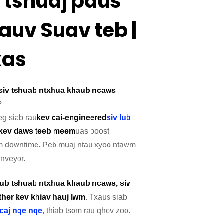
 tshuaj paus
auv Suav teb |
kas
siv tshuab ntxhua khaub ncaws
?
eg siab rau
kev cai-engineered
siv lub
kev daws teeb meem
uas boost
kawm downtime. Peb muaj ntau xyoo ntawm
nveyor.
 lub tshuab ntxhua khaub ncaws, siv
her kev khiav hauj lwm
. Txaus siab
caj nqe nqe
, thiab tsom rau qhov zoo.