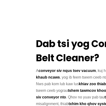
Dab tsi yog C
Belt Cleaner?
A
conveyor siv nqus tsev vacuum
, kuj 
khaub ncaws
, yog ib feem tseem ceeb n
Nws pab kom lub kaw lus
khiav zoo thiab
tseem ceeb yog
rau
tshem tawm
cov kho
siv conveyor nto
. Qhov no yuav pab tau
misalignment, thiab
txhim kho qhov syste