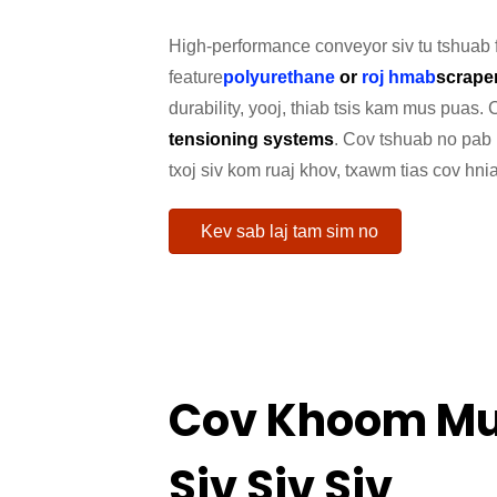
High-performance conveyor siv tu tshuab
feature
polyurethane
or
roj hmab
scrape
durability, yooj, thiab tsis kam mus puas.
tensioning systems
. Cov tshuab no pab 
txoj siv kom ruaj khov, txawm tias cov hni
Kev sab laj tam sim no
Cov Khoom Mu
Siv Siv Siv