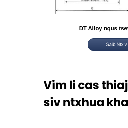
DT Alloy nqus ts
Saib Ntxiv
Vim li cas thi
siv ntxhua kh