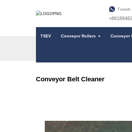
Txawb 
+8618948
TSEV
Conveyor Rollers
Conveyor 
TSEV
CONVEYOR BELT CLEANER
Conveyor Belt Cleaner