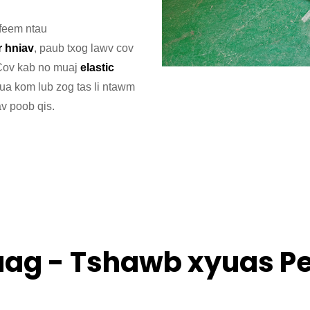
 feem ntau
r hniav
, paub txog lawv cov
 Cov kab no muaj
elastic
ua kom lub zog tas li ntawm
av poob qis.
ag - Tshawb xyuas P