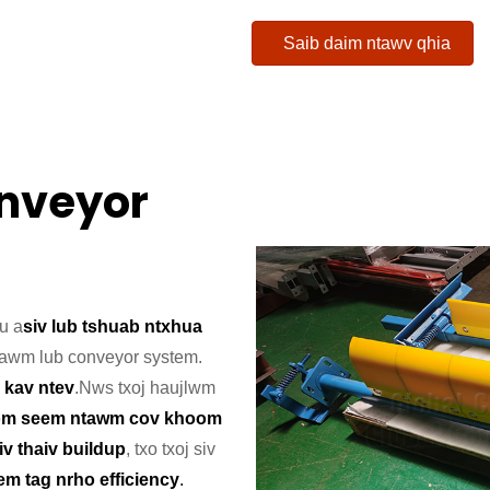
Saib daim ntawv qhia
onveyor
hu a
siv lub tshuab ntxhua
tawm lub conveyor system.
 kav ntev
.
Nws txoj haujlwm
om seem ntawm cov khoom
tiv thaiv buildup
, txo txoj siv
m tag nrho efficiency
.