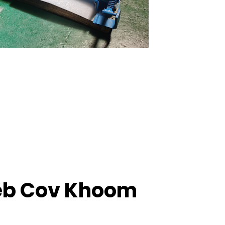
eb Cov Khoom