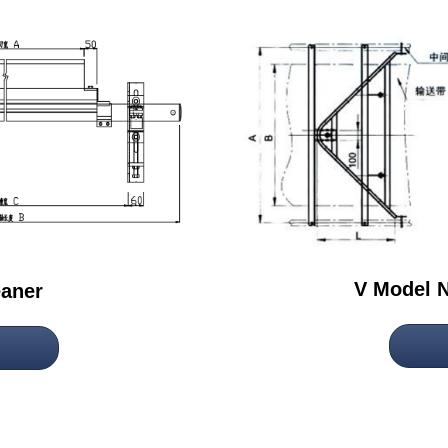
V Model N
eaner