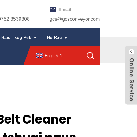
E-mail
 0752 3539308
gcs@gcsconveyor.com
Hais Txog Peb
Hu Rau
English
elt Cleaner