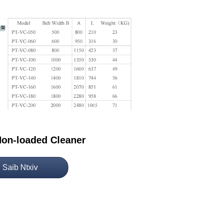
on-loaded Cleaner
Saib Ntxiv