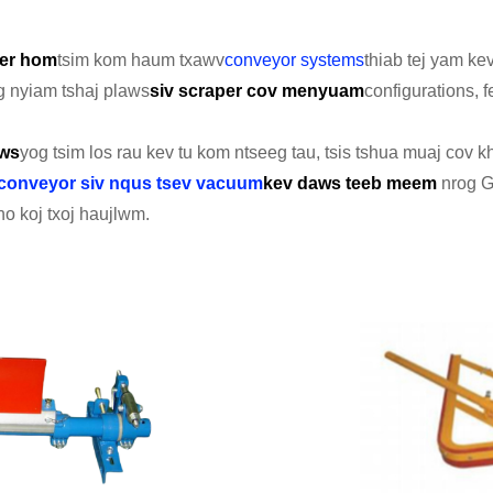
er hom
tsim kom haum txawv
conveyor systems
thiab tej yam k
 nyiam tshaj plaws
siv
scraper cov menyuam
configurations, 
aws
yog tsim los rau kev tu kom ntseeg tau, tsis tshua muaj cov 
conveyor siv nqus tsev vacuum
kev daws teeb meem
nrog G
o koj txoj haujlwm.