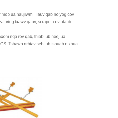
ev mob ua haujlwm. Hauv qab no yog cov
featuring txawv qauv, scraper cov ntaub
khoom nqa rov qab, thiab lub neej ua
CS. Tshawb nrhiav seb lub tshuab ntxhua