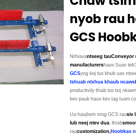
Chaw tsim
nyob rau h
GCS Hoob
Nrhiav
a
ntseeg tau
Conveyor 
manufacturers
hauv Suav teb
GCS
yog koj tus khub uas ntse
tshuab ntxhua khaub ncaws
productivity thiab txo txij n
kev paub hauv kev lag luam co
Ua haujlwm nrog GCS rau
siv
lub neej ntev dua
, thiab
smoot
rau
customization,
Hoobkas n