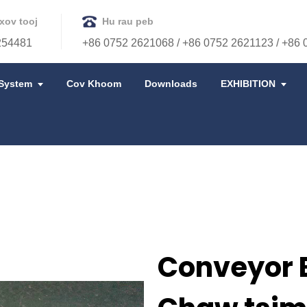
xov tooj
Hu rau peb
254481
+86 0752 2621068 / +86 0752 2621123 / +86
System
Cov Khoom
Downloads
EXHIBITION
Conveyor B