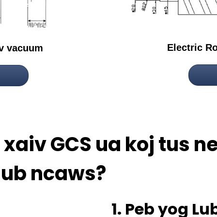
Electric R
ev vacuum
aj xaiv GCS ua koj tus 
aub ncaws?
1. Peb yog L