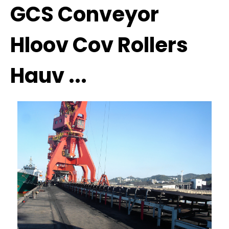
GCS Conveyor
Hloov Cov Rollers
Hauv ...