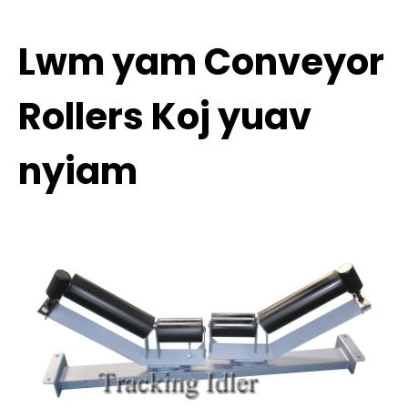
Lwm yam Conveyor
Rollers Koj yuav
nyiam