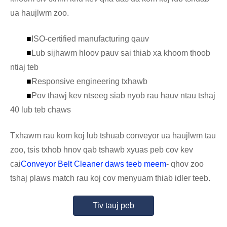
ua haujlwm zoo.
■
ISO-certified manufacturing qauv
■
Lub sijhawm hloov pauv sai thiab xa khoom thoob
ntiaj teb
■
Responsive engineering txhawb
■
Pov thawj kev ntseeg siab nyob rau hauv ntau tshaj
40 lub teb chaws
Txhawm rau kom koj lub tshuab conveyor ua haujlwm tau
zoo, tsis txhob hnov ​​​​qab tshawb xyuas peb cov kev
cai
Conveyor Belt Cleaner daws teeb meem
- qhov zoo
tshaj plaws match rau koj cov menyuam thiab idler teeb.
Tiv tauj peb