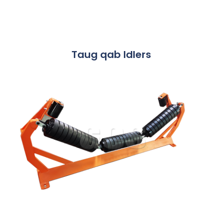
Taug qab Idlers