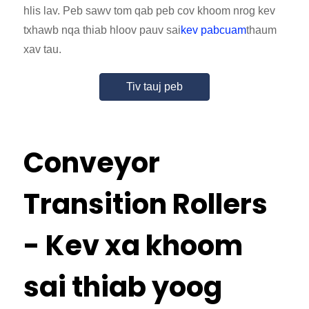
hlis lav. Peb sawv tom qab peb cov khoom nrog kev
txhawb nqa thiab hloov pauv sai
kev pabcuam
thaum
xav tau.
Tiv tauj peb
Conveyor
Transition Rollers
- Kev xa khoom
sai thiab yoog