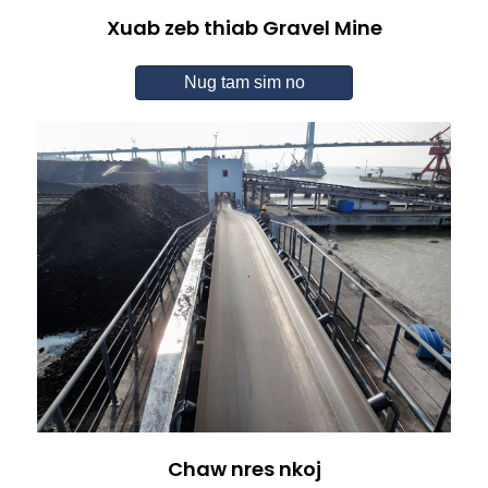
Xuab zeb thiab Gravel Mine
Nug tam sim no
Chaw nres nkoj