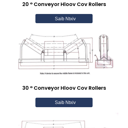
20 ° Conveyor Hloov Cov Rollers
Saib Ntxiv
30 ° Conveyor Hloov Cov Rollers
Saib Ntxiv