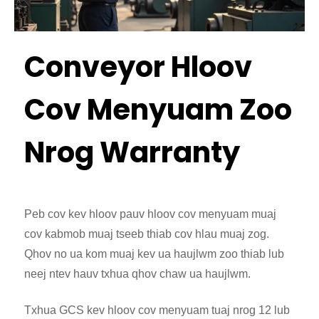
Conveyor Hloov
Cov Menyuam Zoo
Nrog Warranty
Peb cov kev hloov pauv hloov cov menyuam muaj
cov kabmob muaj tseeb thiab cov hlau muaj zog.
Qhov no ua kom muaj kev ua haujlwm zoo thiab lub
neej ntev hauv txhua qhov chaw ua haujlwm.
Txhua GCS kev hloov cov menyuam tuaj nrog 12 lub