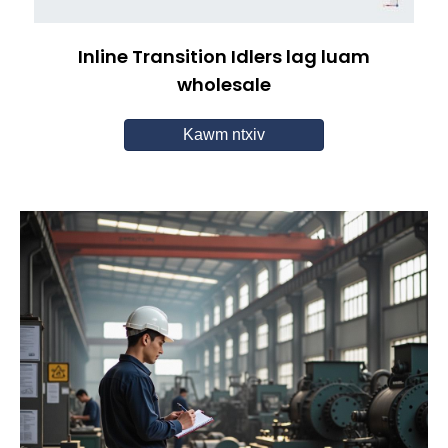
Inline Transition Idlers lag luam
wholesale
Kawm ntxiv