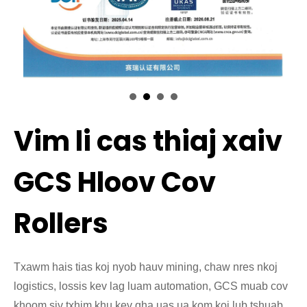
Vim li cas thiaj xaiv
GCS Hloov Cov
Rollers
Txawm hais tias koj nyob hauv mining, chaw nres nkoj
logistics, lossis kev lag luam automation, GCS muab cov
khoom siv txhim khu kev qha uas ua kom koj lub tshuab