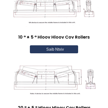
10 ° ± 5 ° Hloov Hloov Cov Rollers
Saib Ntxiv
20 ° ± 5 ° Hloov Hloov Cov Rollers