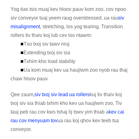
Yog tias tsis muaj kev hloov pauv kom zoo, cov npoo
siv conveyor tuaj yeem raug overstressed, ua rau
siv
misalignment
, stretching, los yog tearing. Transition
rollers tiv thaiv koj lub cev los ntawm:
■
Txo txoj siv tawv nruj
■
Extending txoj siv sia
■
Txhim kho load stability
■
Ua kom muaj kev ua haujlwm zoo nyob rau thaj
chaw hloov pauv
Qee zaum,
siv txoj siv lead ua rollers
kuj tiv thaiv koj
txoj siv sia thiab txhim kho kev ua haujlwm zoo. Tiv
tauj peb rau cov kws tshaj lij tswv yim thiab a
kev cai
rau cov menyuam tov
ua rau koj qhov kev teeb tsa
conveyor.