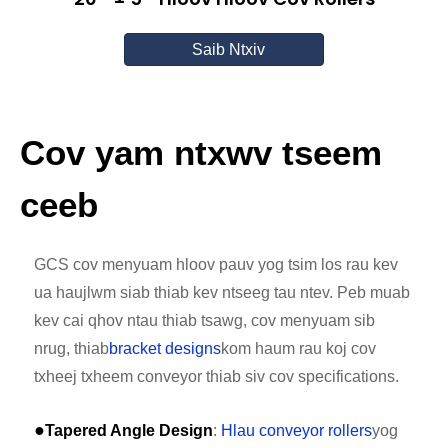
Saib Ntxiv
Cov yam ntxwv tseem
ceeb
GCS cov menyuam hloov pauv yog tsim los rau kev
ua haujlwm siab thiab kev ntseeg tau ntev. Peb muab
kev cai qhov ntau thiab tsawg, cov menyuam sib
nrug, thiab
bracket designs
kom haum rau koj cov
txheej txheem conveyor thiab siv cov specifications.
●
Tapered Angle Design
:
Hlau conveyor rollers
yog