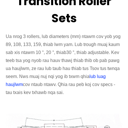
Transition Roller
Sets
Ua nrog 3 rollers, lub diameters (mm) ntawm cov yob yog
89, 108, 133, 159, thiab lwm yam. Lub trough muaj kaum
sab xis ntawm 10 °, 20 °, thiab
30 °, thiab adjustable. Kev
teeb tsa yog nyob rau hauv thawj thiab thib ob pab pawg
ua haujlwm, ze rau lub taub hau thiab tus Tsov tus tw
nqa
seem. Nws muaj nuj nqi yog ib txwm qhia
lub luag
haujlwm
cov ntaub ntawv. Qhia rau peb koj cov specs -
tau txais kev txhawb nqa sai.