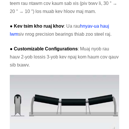
teem rau ntawm cov kaum sab xis (piv txwv li, 30 ° →
20 ° → 10 °) los muab kev hloov maj mam.
● Kev tsim kho ruaj khov
: Ua rau
hnyav-ua hauj
lwm
siv nrog precision bearings thiab zoo steel raj.
● Customizable Configurations
: Muaj nyob rau
hauv 2-yob lossis 3-yob kev npaj kom haum cov qauv
sib txawv.