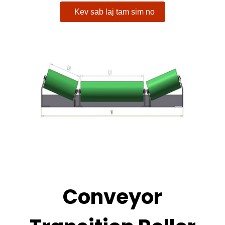
Kev sab laj tam sim no
Conveyor