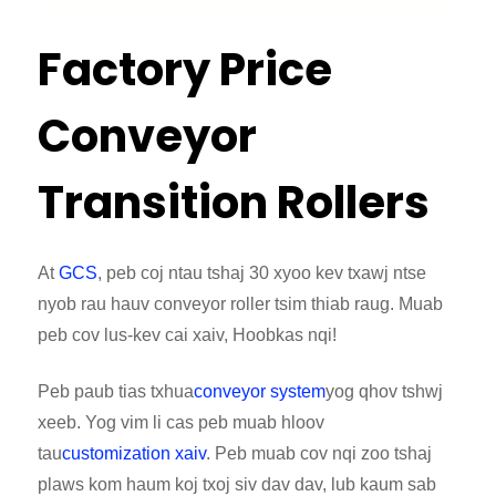
Factory Price
Conveyor
Transition Rollers
At
GCS
, peb coj ntau tshaj 30 xyoo kev txawj ntse
nyob rau hauv conveyor roller tsim thiab raug. Muab
peb cov lus-kev cai xaiv, Hoobkas nqi!
Peb paub tias txhua
conveyor system
yog qhov tshwj
xeeb. Yog vim li cas peb muab hloov
tau
customization xaiv
. Peb muab cov nqi zoo tshaj
plaws kom haum koj txoj siv dav dav, lub kaum sab