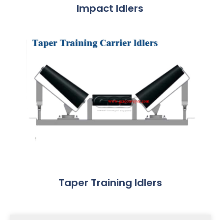
Impact Idlers
Taper Training Idlers