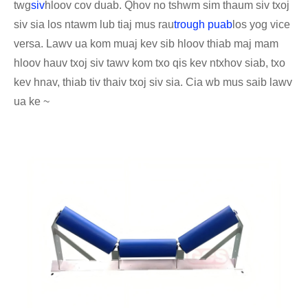
twg
siv
hloov cov duab. Qhov no tshwm sim thaum siv txoj
siv sia los ntawm lub tiaj mus rau
trough puab
los yog vice
versa. Lawv ua kom muaj kev sib hloov thiab maj mam
hloov hauv txoj siv tawv kom txo qis kev ntxhov siab, txo
kev hnav, thiab tiv thaiv txoj siv sia. Cia wb mus saib lawv
ua ke ~