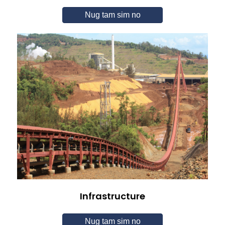
Nug tam sim no
Infrastructure
Nug tam sim no