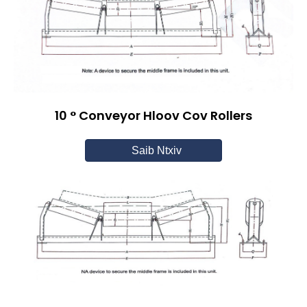
10 ° Conveyor Hloov Cov Rollers
Saib Ntxiv