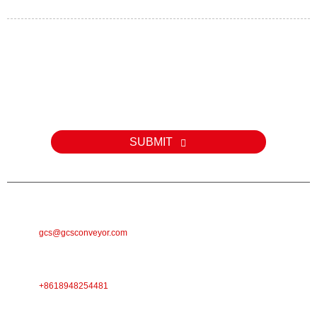
Kev nug
Rau kev nug txog peb cov khoom lossis pricelist, thov tawm koj
email rau peb thiab peb yuav tiv tauj tsis pub dhau 24 teev.
SUBMIT
E-MAIL
gcs@gcsconveyor.com
PHONE
+8618948254481