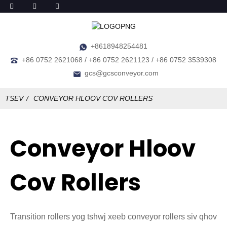
+8618948254481
+86 0752 2621068 / +86 0752 2621123 / +86 0752 3539308
gcs@gcsconveyor.com
TSEV
CONVEYOR HLOOV COV ROLLERS
Conveyor Hloov
Cov Rollers
Transition rollers yog tshwj xeeb conveyor rollers siv qhov