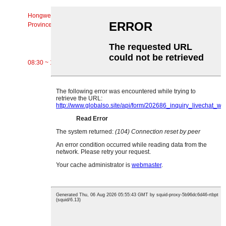
Chaw Nyob
Hongwei Zos, Xinxi Town, Huiyang District, Huizhou City, Guangdong
Province
Lub Sijhawm Ua Haujlwm
08:30 ~ 17:30 Hnub rau hnub Saturday
CATEGORIES
Siv Conveyor
Cov menyuam Conveyor
Aluminium Roller
Conveyor Idler
Garland roller
Impact Roller
Polyethylene Roller
Comb Roller
Flat Carrier Roller