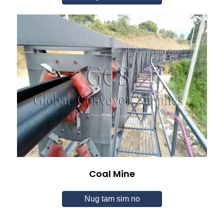
Coal Mine
Nug tam sim no