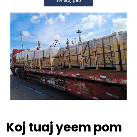
Tiv tauj peb
Koj tuaj yeem pom