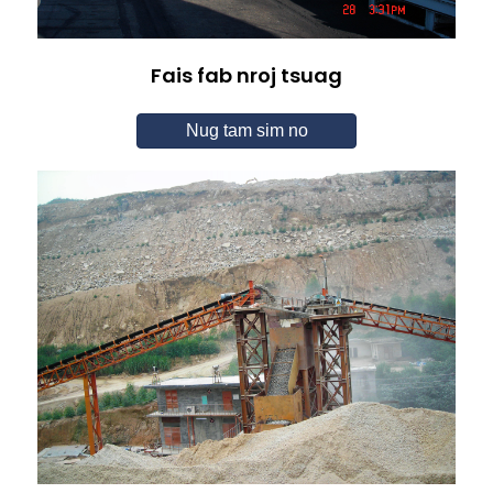
Fais fab nroj tsuag
Nug tam sim no