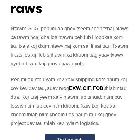
raws
Ntawm GCS, peb muab qhov tseem ceeb tshaj plaws
xa tawm ncaj qha los ntawm peb lub Hoobkas kom
tau txais koj daim ntawv xaj kom sai li sai tau. Txawm
li cas los xij, lub sijhawm xa khoom tiag yuav txawv
nyob ntawm koj qhov chaw nyob.
Peb muab ntau yam kev xaiv shipping kom haum koj
cov kev xav tau, suav nrog
EXW, CIF, FOB,
thiab ntau
dua. Koj tuaj yeem xaiv ntawm lub tshuab ntim puv
lossis ntim lub cev ntim khoom. Xaiv txoj kev xa
khoom thiab ntim khoom uas haum rau koj qhov
project xav tau thiab kev nyiam logistics.