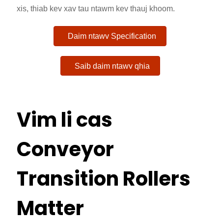
xis, thiab kev xav tau ntawm kev thauj khoom.
Daim ntawv Specification
Saib daim ntawv qhia
Vim li cas
Conveyor
Transition Rollers
Matter