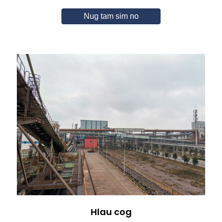
Nug tam sim no
Hlau cog