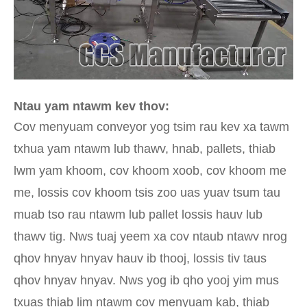
Ntau yam ntawm kev thov:
Cov menyuam conveyor yog tsim rau kev xa tawm
txhua yam ntawm lub thawv, hnab, pallets, thiab
lwm yam khoom, cov khoom xoob, cov khoom me
me, lossis cov khoom tsis zoo uas yuav tsum tau
muab tso rau ntawm lub pallet lossis hauv lub
thawv tig. Nws tuaj yeem xa cov ntaub ntawv nrog
qhov hnyav hnyav hauv ib thooj, lossis tiv taus
qhov hnyav hnyav. Nws yog ib qho yooj yim mus
txuas thiab lim ntawm cov menyuam kab, thiab