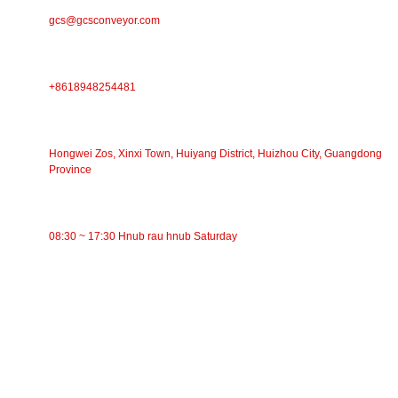
gcs@gcsconveyor.com
PHONE
+8618948254481
Chaw Nyob
Hongwei Zos, Xinxi Town, Huiyang District, Huizhou City, Guangdong
Province
Lub Sijhawm Ua Haujlwm
08:30 ~ 17:30 Hnub rau hnub Saturday
CATEGORIES
Siv Conveyor
Cov menyuam Conveyor
Aluminium Roller
Conveyor Idler