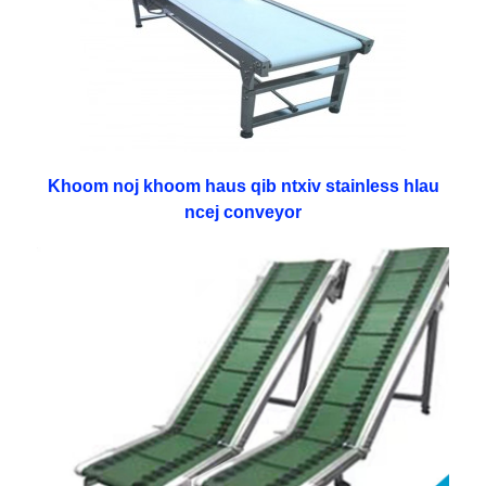
Khoom noj khoom haus qib ntxiv stainless hlau
ncej conveyor