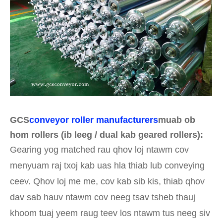
GCS
conveyor roller manufacturers
muab ob
hom rollers (ib leeg / dual kab geared rollers):
Gearing yog matched rau qhov loj ntawm cov
menyuam raj txoj kab uas hla thiab lub conveying
ceev. Qhov loj me me, cov kab sib kis, thiab qhov
dav sab hauv ntawm cov neeg tsav tsheb thauj
khoom tuaj yeem raug teev los ntawm tus neeg siv