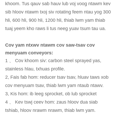
khoom. Tus qauv sab hauv lub voj voog ntawm kev
sib hloov ntawm txoj siv rotating feem ntau yog 300
hli, 600 hli, 900 hli, 1200 hli, thiab lwm yam thiab
tuaj yeem kho raws li tus neeg yuav tsum tau ua.
Cov yam ntxwv ntawm cov saw-tsav cov
menyuam conveyors:
1 、 Cov khoom siv: carbon steel sprayed yas,
stainless hlau, txhuas profile.
2, Fais fab hom: reducer tsav tsav, hluav taws xob
cov menyuam tsav, thiab lwm yam ntaub ntawv.
3, Kis hom: ib leeg sprocket, ob lub sprocket
4 、 Kev tswj ceev hom: zaus hloov dua siab
tshiab, hloov nrawm nrawm, thiab lwm yam.