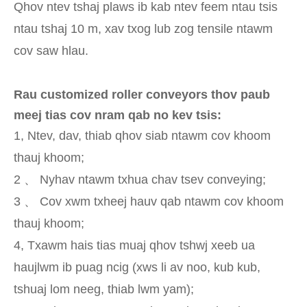
Qhov ntev tshaj plaws ib kab ntev feem ntau tsis
ntau tshaj 10 m, xav txog lub zog tensile ntawm
cov saw hlau.
Rau customized roller conveyors thov paub
meej tias cov nram qab no kev tsis:
1, Ntev, dav, thiab qhov siab ntawm cov khoom
thauj khoom;
2 、 Nyhav ntawm txhua chav tsev conveying;
3 、 Cov xwm txheej hauv qab ntawm cov khoom
thauj khoom;
4, Txawm hais tias muaj qhov tshwj xeeb ua
haujlwm ib puag ncig (xws li av noo, kub kub,
tshuaj lom neeg, thiab lwm yam);