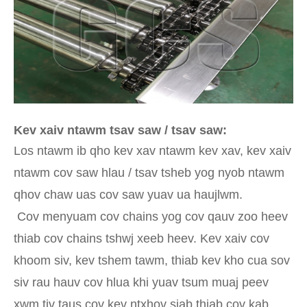
Kev xaiv ntawm tsav saw / tsav saw:
Los ntawm ib qho kev xav ntawm kev xav, kev xaiv
ntawm cov saw hlau / tsav tsheb yog nyob ntawm
qhov chaw uas cov saw yuav ua haujlwm.
Cov menyuam cov chains yog cov qauv zoo heev
thiab cov chains tshwj xeeb heev. Kev xaiv cov
khoom siv, kev tshem tawm, thiab kev kho cua sov
siv rau hauv cov hlua khi yuav tsum muaj peev
xwm tiv taus cov kev ntxhov siab thiab cov kab