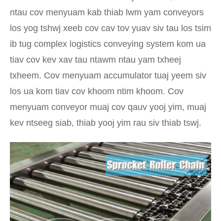
ntau cov menyuam kab thiab lwm yam conveyors
los yog tshwj xeeb cov cav tov yuav siv tau los tsim
ib tug complex logistics conveying system kom ua
tiav cov kev xav tau ntawm ntau yam txheej
txheem. Cov menyuam accumulator tuaj yeem siv
los ua kom tiav cov khoom ntim khoom. Cov
menyuam conveyor muaj cov qauv yooj yim, muaj
kev ntseeg siab, thiab yooj yim rau siv thiab tswj.