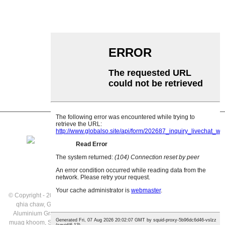
Garland roller
Impact Roller
Polyethylene Roller
Comb Roller
Flat Carrier Roller
V Rov qab cov menyuam
Conveyor roller bracket
© Copyright - 2021: All Rights Reserved.
Cov khoom tshwj xeeb
,
Daim ntawv
qhia chaw
,
Gravity Rollers Kev muag khoom
,
Conveyor Gravity Rollers
,
Aluminium Gravity Cov Menyuam Conveyor
,
Gravity Roller Conveyor Kev
muag khoom
,
Siv Conveyor
,
Stainless hlau Gravity Cov menyuam Conveyor
,