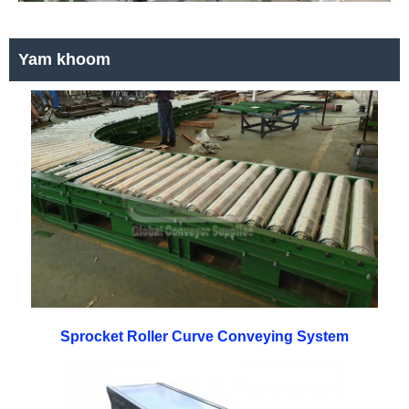
Yam khoom
Sprocket Roller Curve Conveying System