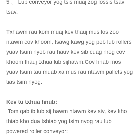
5 、 Lub conveyor yog tsis muaj zog lossis tsav
tsav.
Txhawm rau kom muaj kev thauj mus los zoo
ntawm cov khoom, tsawg kawg yog peb lub rollers
yuav tsum nyob rau hauv kev sib cuag nrog cov
khoom thauj txhua lub sijhawm.
Cov hnab mos
yuav tsum tau muab xa mus rau ntawm pallets yog
tias tsim nyog.
Kev tu txhua hnub:
Tom qab ib lub sij hawm ntawm kev siv, kev kho
thiab kho dua tshiab yog tsim nyog rau lub
powered roller conveyor;