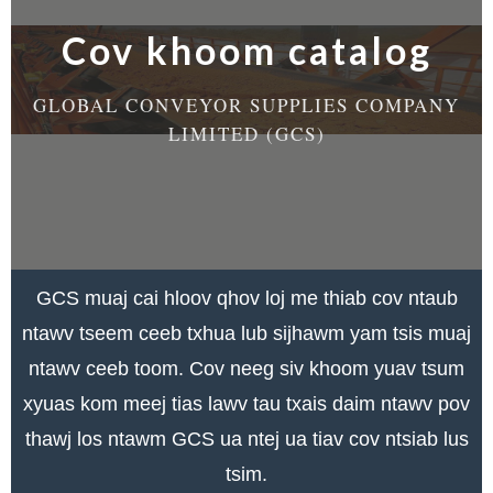
Cov khoom catalog
GLOBAL CONVEYOR SUPPLIES COMPANY
LIMITED (GCS)
GCS muaj cai hloov qhov loj me thiab cov ntaub
ntawv tseem ceeb txhua lub sijhawm yam tsis muaj
ntawv ceeb toom. Cov neeg siv khoom yuav tsum
xyuas kom meej tias lawv tau txais daim ntawv pov
thawj los ntawm GCS ua ntej ua tiav cov ntsiab lus
tsim.