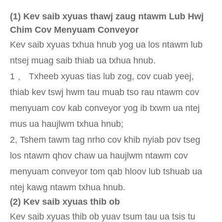
(
1) Kev saib xyuas thawj zaug ntawm Lub Hwj
Chim Cov Menyuam Conveyor
Kev saib xyuas txhua hnub yog ua los ntawm lub
ntsej muag saib thiab ua txhua hnub.
1 、 Txheeb xyuas tias lub zog, cov cuab yeej,
thiab kev tswj hwm tau muab tso rau ntawm cov
menyuam cov kab conveyor yog ib txwm ua ntej
mus ua haujlwm txhua hnub;
2, Tshem tawm tag nrho cov khib nyiab pov tseg
los ntawm qhov chaw ua haujlwm ntawm cov
menyuam conveyor tom qab hloov lub tshuab ua
ntej kawg ntawm txhua hnub.
(
2) Kev saib xyuas thib ob
Kev saib xyuas thib ob yuav tsum tau ua tsis tu