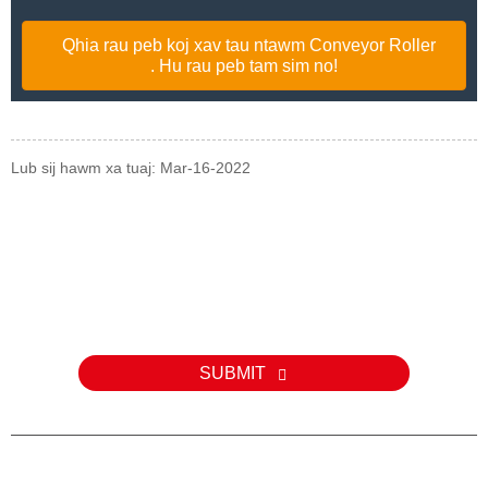
Qhia rau peb koj xav tau ntawm Conveyor Roller
. Hu rau peb tam sim no!
Lub sij hawm xa tuaj: Mar-16-2022
Kev nug
Rau kev nug txog peb cov khoom lossis pricelist, thov tawm koj
email rau peb thiab peb yuav tiv tauj tsis pub dhau 24 teev.
SUBMIT
E-MAIL