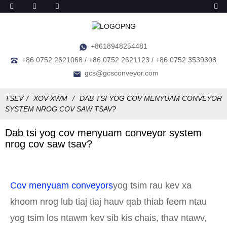
+8618948254481
+86 0752 2621068 / +86 0752 2621123 / +86 0752 3539308
gcs@gcsconveyor.com
TSEV
XOV XWM
DAB TSI YOG COV MENYUAM CONVEYOR
SYSTEM NROG COV SAW TSAV?
Dab tsi yog cov menyuam conveyor system
nrog cov saw tsav?
Cov menyuam conveyors
yog tsim rau kev xa
khoom nrog lub tiaj tiaj hauv qab thiab feem ntau
yog tsim los ntawm kev sib kis chais, thav ntawv,