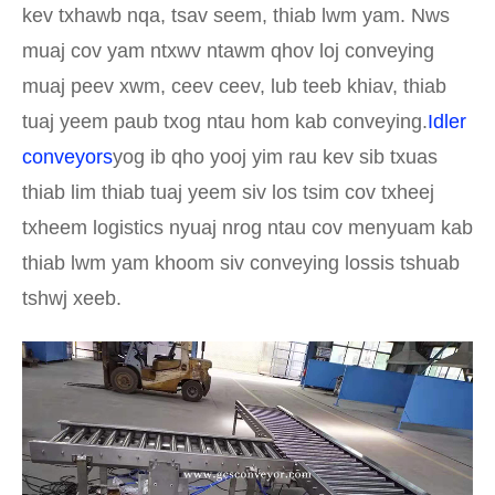
kev txhawb nqa, tsav seem, thiab lwm yam. Nws
muaj cov yam ntxwv ntawm qhov loj conveying
muaj peev xwm, ceev ceev, lub teeb khiav, thiab
tuaj yeem paub txog ntau hom kab conveying.
Idler
conveyors
yog ib qho yooj yim rau kev sib txuas
thiab lim thiab tuaj yeem siv los tsim cov txheej
txheem logistics nyuaj nrog ntau cov menyuam kab
thiab lwm yam khoom siv conveying lossis tshuab
tshwj xeeb.