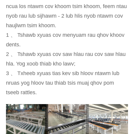
ncua los ntawm cov khoom tsim khoom, feem ntau
nyob rau lub sijhawm - 2 lub hlis nyob ntawm cov
haujlwm tsim khoom.
1 、 Tshawb xyuas cov menyuam rau qhov khoov
dents.
2 、 Tshawb xyuas cov saw hlau rau cov saw hlau
hla. Yog xoob thiab kho lawv;
3 、 Txheeb xyuas tias kev sib hloov ntawm lub
nruas yog hloov tau thiab tsis muaj qhov pom
tseeb rattles.