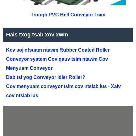
Trough PVC Belt Conveyor Tsim
Hais txog tsab xov xwm
Kev soj ntsuam ntawm Rubber Coated Roller
Conveyor system Cov qauv tsim ntawm Cov
Menyuam Conveyor
Dab tsi yog Conveyor Idler Roller?
Cov menyuam conveyor tsim cov ntsiab lus - Xaiv
cov ntsiab lus