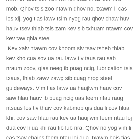
mob. Qhov tsis zoo ntawm qhov no, txawm li cas
los xij, yog tias lawv tsim nyog rau qhov chaw huv
hauv tsev thiab tsis zam kev sib txhuam ntawm cov
kev taw qhia steel.
Kev xaiv ntawm cov khoom siv tsav tsheb thiab
kev kho cua sov ua rau lawv tiv taus rau sab
nraum zoov, qias neeg ib puag ncig, lubrication tsis
txaus, thiab zawv zawg sib cuag nrog steel
guideways. Vim tias lawv ua haujlwm hauv cov
saw hlau hauv ib puag ncig uas feem ntau raug
ntsuas los tiv thaiv cov kabmob qis dua li cov hlua
khi, cov saw hlau rau kev ua haujlwm feem ntau loj
dua cov hlua khi rau tib lub nra. Qhov no yog vim li
cas tsav chains feem ntau loj dua, txawm hais tias