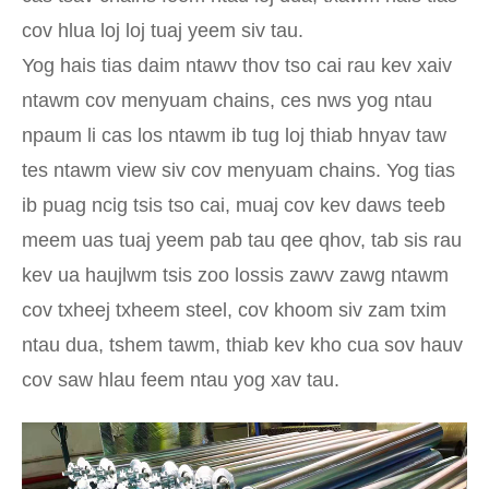
cov hlua loj loj tuaj yeem siv tau.
Yog hais tias daim ntawv thov tso cai rau kev xaiv
ntawm cov menyuam chains, ces nws yog ntau
npaum li cas los ntawm ib tug loj thiab hnyav taw
tes ntawm view siv cov menyuam chains. Yog tias
ib puag ncig tsis tso cai, muaj cov kev daws teeb
meem uas tuaj yeem pab tau qee qhov, tab sis rau
kev ua haujlwm tsis zoo lossis zawv zawg ntawm
cov txheej txheem steel, cov khoom siv zam txim
ntau dua, tshem tawm, thiab kev kho cua sov hauv
cov saw hlau feem ntau yog xav tau.