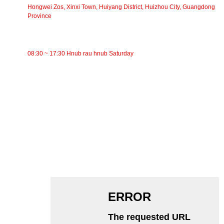
Hongwei Zos, Xinxi Town, Huiyang District, Huizhou City, Guangdong
Province
Lub Sijhawm Ua Haujlwm
08:30 ~ 17:30 Hnub rau hnub Saturday
CATEGORIES
Siv Conveyor
Cov menyuam Conveyor
Aluminium Roller
Conveyor Idler
Garland roller
Impact Roller
Polyethylene Roller
Comb Roller
Flat Carrier Roller
V Rov qab cov menyuam