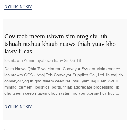
NYEEM NTXIV
Cov teeb meem tshwm sim nrog siv lub
tshuab ntxhua khaub ncaws thiab yuav kho
lawv li cas
los ntawm Admin nyob rau hauv 25-06-18
Daim Ntawv Qhia Tswv Yim rau Conveyor System Maintenance
los ntawm GCS - Ntiaj Teb Conveyor Supplies Co., Ltd. Ib txoj siv
conveyor yog ib qho tseem ceeb rau ntau yam lag luam xws li
mining, cement, logistics, ports, thiab aggregate processing. Ib
qho tseem ceeb ntawm qhov system no yog txoj siv huv huv ...
NYEEM NTXIV