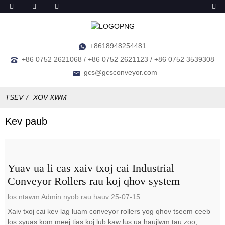
+8618948254481
+86 0752 2621068 / +86 0752 2621123 / +86 0752 3539308
gcs@gcsconveyor.com
TSEV
XOV XWM
Kev paub
Yuav ua li cas xaiv txoj cai Industrial
Conveyor Rollers rau koj qhov system
los ntawm Admin nyob rau hauv 25-07-15
Xaiv txoj cai kev lag luam conveyor rollers yog qhov tseem ceeb
los xyuas kom meej tias koj lub kaw lus ua haujlwm tau zoo,