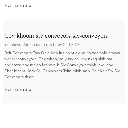
NYEEM NTXIV
Cov khoom siv conveyors siv-conveyors
los ntawm Admin nyob rau hauv 22-05-26
Belt Conveyors Taw Qhia Kab lus no yuav ua tib zoo saib ntawm
txoj siv conveyors. Cov tshooj no yuav coj kev nkag siab ntau
ntxiv txog cov ntsiab lus xws li: Siv Conveyors thiab lawv cov
Cheebtsam Hom Siv Conveyors Tsim thiab Xaiv Cov Kev Siv Siv
Conveyors thiab ...
NYEEM NTXIV