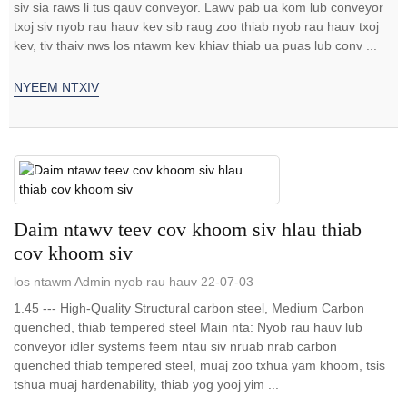
siv sia raws li tus qauv conveyor. Lawv pab ua kom lub conveyor
txoj siv nyob rau hauv kev sib raug zoo thiab nyob rau hauv txoj
kev, tiv thaiv nws los ntawm kev khiav thiab ua puas lub conv ...
NYEEM NTXIV
Daim ntawv teev cov khoom siv hlau thiab
cov khoom siv
los ntawm Admin nyob rau hauv 22-07-03
1.45 --- High-Quality Structural carbon steel, Medium Carbon
quenched, thiab tempered steel Main nta: Nyob rau hauv lub
conveyor idler systems feem ntau siv nruab nrab carbon
quenched thiab tempered steel, muaj zoo txhua yam khoom, tsis
tshua muaj hardenability, thiab yog yooj yim ...