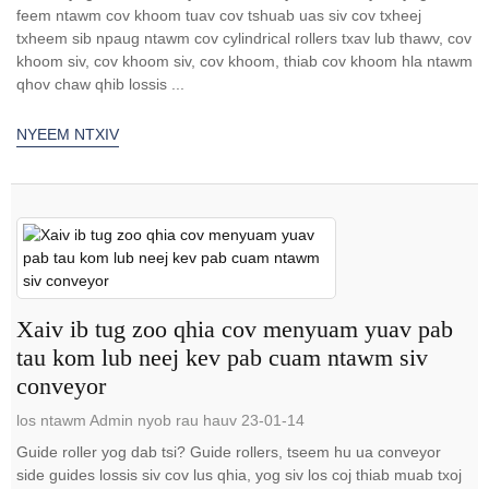
feem ntawm cov khoom tuav cov tshuab uas siv cov txheej
txheem sib npaug ntawm cov cylindrical rollers txav lub thawv, cov
khoom siv, cov khoom siv, cov khoom, thiab cov khoom hla ntawm
qhov chaw qhib lossis ...
NYEEM NTXIV
Xaiv ib tug zoo qhia cov menyuam yuav pab
tau kom lub neej kev pab cuam ntawm siv
conveyor
los ntawm Admin nyob rau hauv 23-01-14
Guide roller yog dab tsi? Guide rollers, tseem hu ua conveyor
side guides lossis siv cov lus qhia, yog siv los coj thiab muab txoj