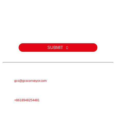
Kev nug
Rau kev nug txog peb cov khoom lossis pricelist, thov tawm koj
email rau peb thiab peb yuav tiv tauj tsis pub dhau 24 teev.
SUBMIT
E-MAIL
gcs@gcsconveyor.com
PHONE
+8618948254481
Chaw Nyob