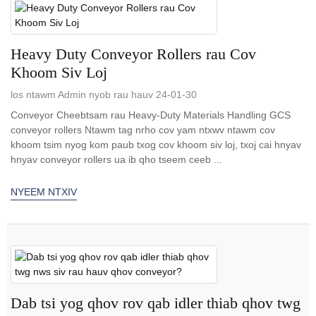
Heavy Duty Conveyor Rollers rau Cov
Khoom Siv Loj
los ntawm Admin nyob rau hauv 24-01-30
Conveyor Cheebtsam rau Heavy-Duty Materials Handling GCS
conveyor rollers Ntawm tag nrho cov yam ntxwv ntawm cov
khoom tsim nyog kom paub txog cov khoom siv loj, txoj cai hnyav
hnyav conveyor rollers ua ib qho tseem ceeb ...
NYEEM NTXIV
Dab tsi yog qhov rov qab idler thiab qhov twg