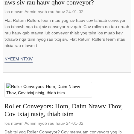
nws siv rau hauv qhov conveyor?
los ntawm Admin nyob rau hauv 24-01-02
Flat Return Rollers feem ntau yog siv hauv cov tshuab conveyor
los txhawb nqa txoj siv conveyor rov qab. Cov rollers no tau nruab
rau hauv qab ntawm lub conveyor thiab yog tsim los muab kev
txhawb nqa tsim nyog rau txoj siv. Flat Return Rollers feem ntau
ntsia rau ntawm t ...
NYEEM NTXIV
Roller Conveyors: Hom, Daim Ntawv Thov,
Cov txiaj ntsig, thiab tsim
los ntawm Admin nyob rau hauv 24-01-02
Dab tsi yog Roller Conveyor? Cov menyuam conveyors yog ib