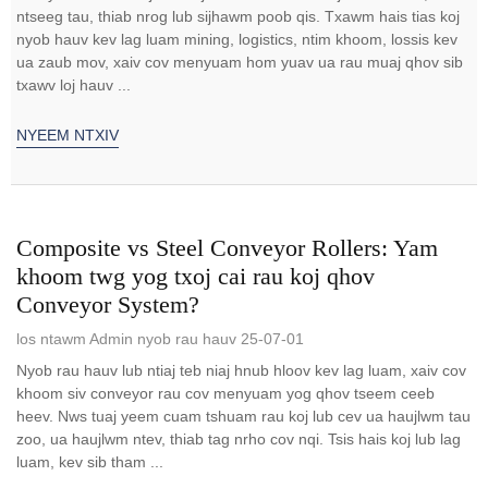
ntseeg tau, thiab nrog lub sijhawm poob qis. Txawm hais tias koj
nyob hauv kev lag luam mining, logistics, ntim khoom, lossis kev
ua zaub mov, xaiv cov menyuam hom yuav ua rau muaj qhov sib
txawv loj hauv ...
NYEEM NTXIV
Composite vs Steel Conveyor Rollers: Yam
khoom twg yog txoj cai rau koj qhov
Conveyor System?
los ntawm Admin nyob rau hauv 25-07-01
Nyob rau hauv lub ntiaj teb niaj hnub hloov kev lag luam, xaiv cov
khoom siv conveyor rau cov menyuam yog qhov tseem ceeb
heev. Nws tuaj yeem cuam tshuam rau koj lub cev ua haujlwm tau
zoo, ua haujlwm ntev, thiab tag nrho cov nqi. Tsis hais koj lub lag
luam, kev sib tham ...