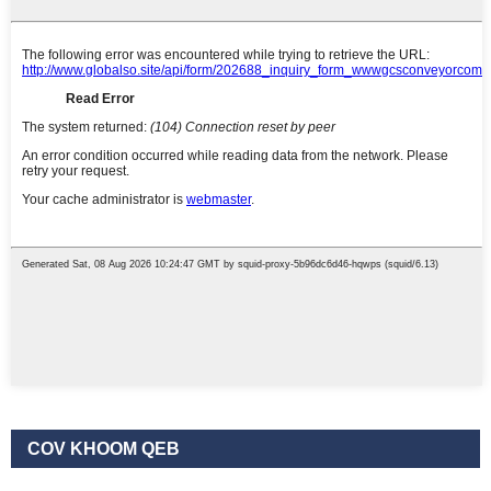
COV KHOOM QEB