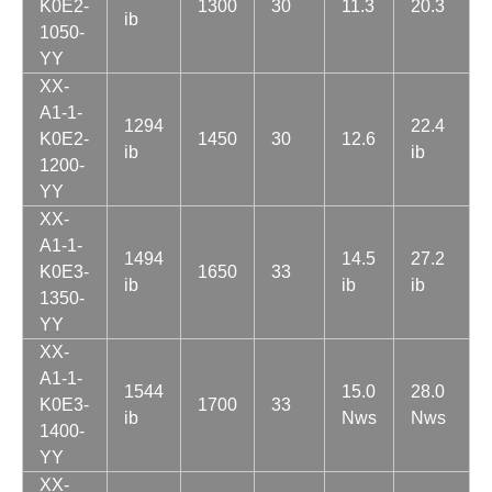
K0E2-
1300
30
11.3
20.3
ib
1050-
YY
XX-
A1-1-
1294
22.4
K0E2-
1450
30
12.6
ib
ib
1200-
YY
XX-
A1-1-
1494
14.5
27.2
K0E3-
1650
33
ib
ib
ib
1350-
YY
XX-
A1-1-
1544
15.0
28.0
K0E3-
1700
33
ib
Nws
Nws
1400-
YY
XX-