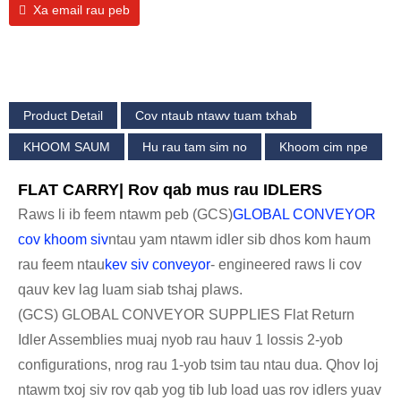
Xa email rau peb
Product Detail
Cov ntaub ntawv tuam txhab
KHOOM SAUM
Hu rau tam sim no
Khoom cim npe
FLAT CARRY| Rov qab mus rau IDLERS
Raws li ib feem ntawm peb (GCS)
GLOBAL CONVEYOR
cov khoom siv
ntau yam ntawm idler sib dhos kom haum
rau feem ntau
kev siv conveyor
- engineered raws li cov
qauv kev lag luam siab tshaj plaws.
(GCS) GLOBAL CONVEYOR SUPPLIES Flat Return
Idler Assemblies muaj nyob rau hauv 1 lossis 2-yob
configurations, nrog rau 1-yob tsim tau ntau dua. Qhov loj
ntawm txoj siv rov qab yog tib lub load uas rov idlers yuav