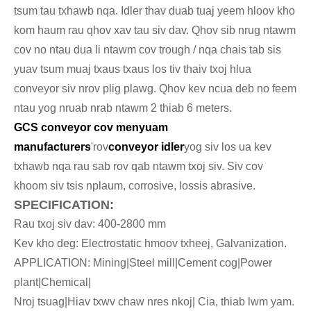
tsum tau txhawb nqa. Idler thav duab tuaj yeem hloov kho
kom haum rau qhov xav tau siv dav. Qhov sib nrug ntawm
cov no ntau dua li ntawm cov trough / nqa chais tab sis
yuav tsum muaj txaus txaus los tiv thaiv txoj hlua
conveyor siv nrov plig plawg. Qhov kev ncua deb no feem
ntau yog nruab nrab ntawm 2 thiab 6 meters.
GCS conveyor cov menyuam
manufacturers
'rov
conveyor idler
yog siv los ua kev
txhawb nqa rau sab rov qab ntawm txoj siv. Siv cov
khoom siv tsis nplaum, corrosive, lossis abrasive.
SPECIFICATION:
Rau txoj siv dav: 400-2800 mm
Kev kho deg: Electrostatic hmoov txheej, Galvanization.
APPLICATION: Mining|Steel mill|Cement cog|Power
plant|Chemical|
Nroj tsuag|Hiav txwv chaw nres nkoj| Cia, thiab lwm yam.