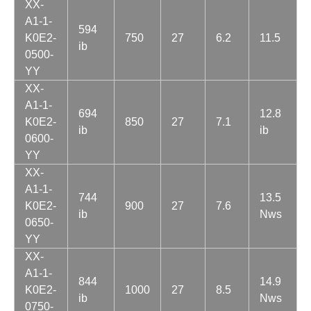
XX-
A1-1-
594
K0E2-
750
27
6.2
11.5
ib
0500-
YY
XX-
A1-1-
694
12.8
K0E2-
850
27
7.1
ib
ib
0600-
YY
XX-
A1-1-
744
13.5
K0E2-
900
27
7.6
ib
Nws
0650-
YY
XX-
A1-1-
844
14.9
K0E2-
1000
27
8.5
ib
Nws
0750-