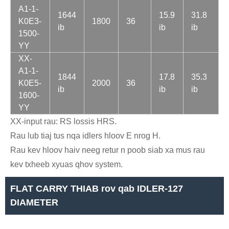
A1-1-
1644
15.9
31.8
K0E3-
1800
36
ib
ib
ib
1500-
YY
XX-
A1-1-
1844
17.8
35.3
K0E5-
2000
36
ib
ib
ib
1600-
YY
XX-input rau: RS lossis HRS.
Rau lub tiaj tus nqa idlers hloov E nrog H.
Rau kev hloov haiv neeg retur n poob siab xa mus rau
kev txheeb xyuas qhov system.
FLAT CARRY THIAB rov qab IDLER-127
DIAMETER