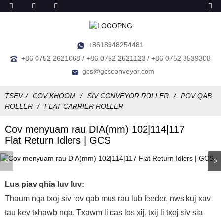
+8618948254481
+86 0752 2621068 / +86 0752 2621123 / +86 0752 3539308
gcs@gcsconveyor.com
TSEV
COV KHOOM
SIV CONVEYOR ROLLER
ROV QAB
ROLLER
FLAT CARRIER ROLLER
Cov menyuam rau DIA(mm) 102|114|117
Flat Return Idlers | GCS
Lus piav qhia luv luv:
Thaum nqa txoj siv rov qab mus rau lub feeder, nws kuj xav
tau kev txhawb nqa. Txawm li cas los xij, txij li txoj siv sia