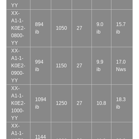
YY
XX-
A1-1-
894
9.0
15.7
K0E2-
1050
27
ib
ib
ib
0800-
YY
XX-
A1-1-
994
9.9
17.0
K0E2-
1150
27
ib
ib
Nws
0900-
YY
XX-
A1-1-
1094
18.3
K0E2-
1250
27
10.8
ib
ib
1000-
YY
XX-
A1-1-
1144