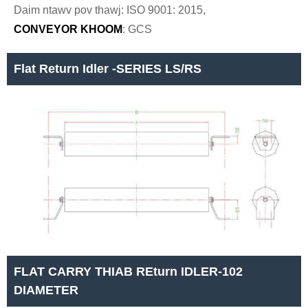
Daim ntawv pov thawj: ISO 9001: 2015,
CONVEYOR KHOOM
: GCS
Flat Return Idler -SERIES LS/RS
FLAT CARRY THIAB REturn IDLER-102
DIAMETER