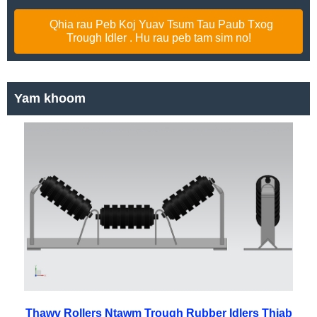
Qhia rau Peb Koj Yuav Tsum Tau Paub Txog
Trough Idler . Hu rau peb tam sim no!
Yam khoom
Thawv Rollers Ntawm Trough Rubber Idlers Thiab