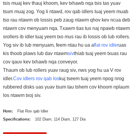
tsis muaj kev thauj khoom, kev txhawb nqa tsis tas yuav
tsum muaj zog. Yog li ntawd, rov qab idlers tuaj yeem muab
tso rau ntawm ob lossis peb zaug ntawm qhov kev ncua deb
ntawm cov menyuam nqa. Txawm tias tus naj npawb ntawm
srollers ib idler tuaj yeem txo mus rau ib lossis ob lub rollers.
Yog siv ib lub menyuam, feem ntau hu ua a
flat rov idler
uas
kis thoob plaws lub dav ntawm
siv
thiab tuaj yeem txuas rau
cov qauv kev txhawb nqa conveyor.
Thaum ob lub rollers yuav raug siv, nws yog hu ua V rov
idler.
Cov idlers rov qab los
kuj tseem tuaj yeem npog nrog
rubbered disks uas yuav tsum tau tshem cov khoom nplaum
los ntawm txoj siv.
Hom:
Flat Rov qab Idler
Specifications:
102 Diam, 114 Diam, 127 Dia