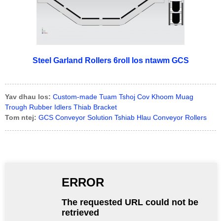
Steel Garland Rollers 6roll los ntawm GCS
Yav dhau los:
Custom-made Tuam Tshoj Cov Khoom Muag
Trough Rubber Idlers Thiab Bracket
Tom ntej:
GCS Conveyor Solution Tshiab Hlau Conveyor Rollers