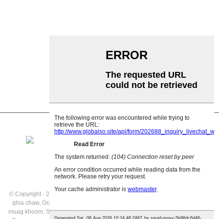
Garland roller
Impact Roller
Polyethylene Roller
Comb Roller
Flat Carrier Roller
V Rov qab cov menyuam
Conveyor roller bracket
© Copyright - 2021: All Rights Reserved.
Cov khoom tshwj xeeb
,
Daim duab
qhia chaw
,
Gravity Rollers Kev muag khoom
,
Gravity Roller Conveyor Kev
muag khoom
,
Siv Conveyor
,
Conveyor Gravity Rollers
,
Stainless hlau Gravity