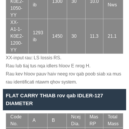
K0E2-
1300
30
10.0
ib
Nws
1050-
YY
XX-
A1-1-
1293
K0E2-
1450
30
11.3
21.1
ib
1200-
YY
XX-input rau: LS lossis RS.
Rau lub tiaj tus nqa idlers hloov E nrog H.
Rau kev hloov pauv haiv neeg rov qab poob siab xa mus
rau identificati ntawm qhov system.
FLAT CARRY THIAB rov qab IDLER-127
DIAMETER
Code
Ncej
Mas
Total
A
B
No.
Dia.
RP
Mass