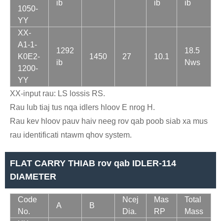
ib
ib
ib
1050-
YY
XX-
A1-1-
1292
18.5
K0E2-
1450
27
10.1
ib
Nws
1200-
YY
XX-input rau: LS lossis RS.
Rau lub tiaj tus nqa idlers hloov E nrog H.
Rau kev hloov pauv haiv neeg rov qab poob siab xa mus
rau identificati ntawm qhov system.
FLAT CARRY THIAB rov qab IDLER-114
DIAMETER
Code
Ncej
Mas
Total
A
B
No.
Dia.
RP
Mass