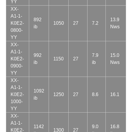
YY
XX-
A1-1-
892
13.9
K0E2-
1050
27
7.2
ib
Nws
0800-
YY
XX-
A1-1-
992
7.9
15.0
K0E2-
1150
27
ib
ib
Nws
0900-
YY
XX-
A1-1-
1092
K0E2-
1250
27
8.6
16.1
ib
1000-
YY
XX-
A1-1-
1142
9.0
16.8
K0E2-
1300
27