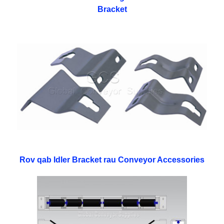
Bracket
Rov qab Idler Bracket rau Conveyor Accessories