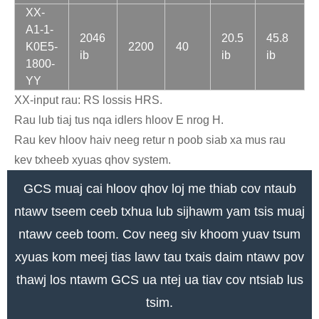
XX-
A1-1-
2046
20.5
45.8
K0E5-
2200
40
ib
ib
ib
1800-
YY
XX-input rau: RS lossis HRS.
Rau lub tiaj tus nqa idlers hloov E nrog H.
Rau kev hloov haiv neeg retur n poob siab xa mus rau
kev txheeb xyuas qhov system.
GCS muaj cai hloov qhov loj me thiab cov ntaub
ntawv tseem ceeb txhua lub sijhawm yam tsis muaj
ntawv ceeb toom. Cov neeg siv khoom yuav tsum
xyuas kom meej tias lawv tau txais daim ntawv pov
thawj los ntawm GCS ua ntej ua tiav cov ntsiab lus
tsim.