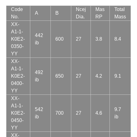
Code
Ncej
Mas
Total
A
B
No.
Dia.
RP
Mass
XX-
A1-1-
442
K0E2-
600
27
3.8
8.4
ib
0350-
YY
XX-
A1-1-
492
K0E2-
650
27
4.2
9.1
ib
0400-
YY
XX-
A1-1-
542
9.7
K0E2-
700
27
4.6
ib
ib
0450-
YY
XX-