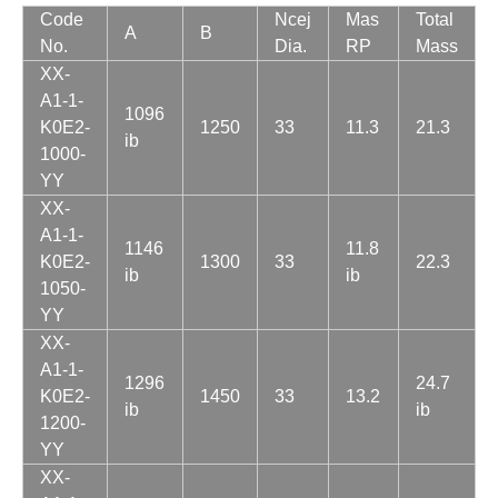
Code
Ncej
Mas
Total
A
B
No.
Dia.
RP
Mass
XX-
A1-1-
1096
K0E2-
1250
33
11.3
21.3
ib
1000-
YY
XX-
A1-1-
1146
11.8
K0E2-
1300
33
22.3
ib
ib
1050-
YY
XX-
A1-1-
1296
24.7
K0E2-
1450
33
13.2
ib
ib
1200-
YY
XX-