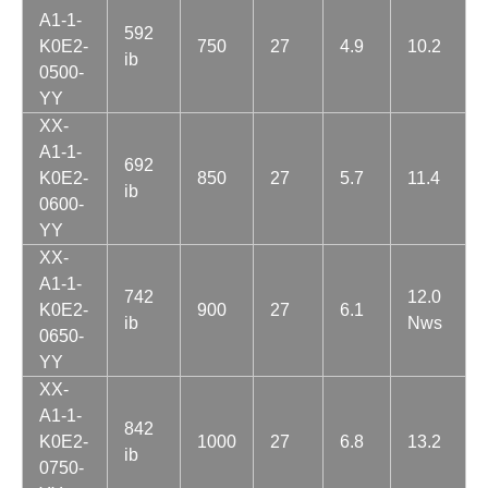
A1-1-
592
K0E2-
750
27
4.9
10.2
ib
0500-
YY
XX-
A1-1-
692
K0E2-
850
27
5.7
11.4
ib
0600-
YY
XX-
A1-1-
742
12.0
K0E2-
900
27
6.1
ib
Nws
0650-
YY
XX-
A1-1-
842
K0E2-
1000
27
6.8
13.2
ib
0750-