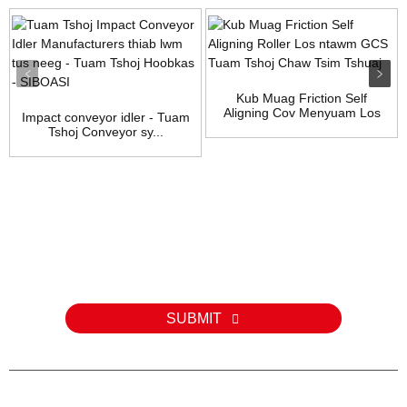
Kub Muag Friction Self
Aligning Cov Menyuam Los
Impact conveyor idler - Tuam
Ntawm ...
Tshoj Conveyor sy...
Kev nug
Rau kev nug txog peb cov khoom lossis pricelist, thov tawm koj
email rau peb thiab peb yuav tiv tauj tsis pub dhau 24 teev.
SUBMIT