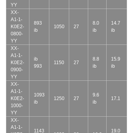
YY
XX-
A1-1-
893
8.0
14.7
K0E2-
1050
27
ib
ib
ib
0800-
YY
XX-
A1-1-
ib
8.8
15.9
K0E2-
1150
27
993
ib
ib
0900-
YY
XX-
A1-1-
1093
9.6
K0E2-
1250
27
17.1
ib
ib
1000-
YY
XX-
A1-1-
1143
19.0