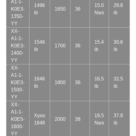
A1-1-
1496
15.0
29.8
K0E3-
1650
36
ib
Nws
ib
1350-
YY
XX-
A1-1-
1546
15.4
30.6
K0E3-
1700
36
ib
ib
ib
1400-
YY
XX-
A1-1-
1646
16.5
32.5
K0E3-
1800
36
ib
ib
ib
1500-
YY
XX-
A1-1-
Xyoo
18.5
37.8
K0E5-
2000
38
1848
Nws
ib
1600-
YY