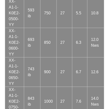
XX-
A1-1-
593
K0E2-
750
27
5.5
10.8
ib
0500-
YY
XX-
A1-1-
693
12.0
K0E2-
850
27
6.3
ib
Nws
0600-
YY
XX-
A1-1-
743
K0E2-
900
27
6.7
12.6
ib
0650-
YY
XX-
A1-1-
843
14.0
K0E2-
1000
27
7.6
ib
Nws
0750-