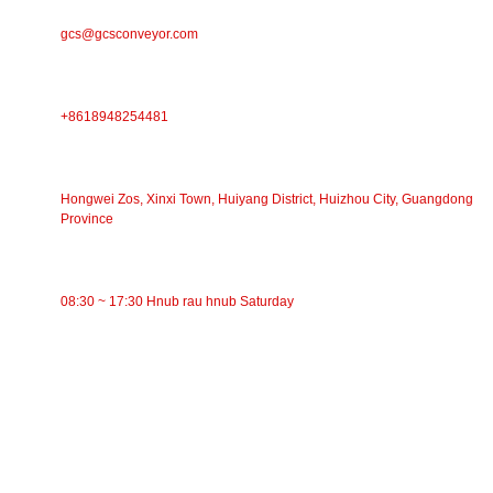
E-MAIL
gcs@gcsconveyor.com
PHONE
+8618948254481
Chaw Nyob
Hongwei Zos, Xinxi Town, Huiyang District, Huizhou City, Guangdong
Province
Lub Sijhawm Ua Haujlwm
08:30 ~ 17:30 Hnub rau hnub Saturday
CATEGORIES
Siv Conveyor
Cov menyuam Conveyor
Aluminium Roller
Conveyor Idler