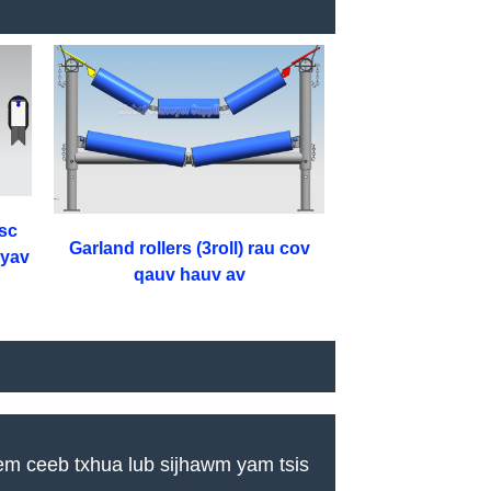
sc
Garland rollers (3roll) rau cov
nyav
qauv hauv av
em ceeb txhua lub sijhawm yam tsis