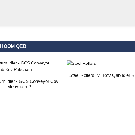
KHOOM QEB
Steel Rollers "V" Rov Qab Idler Ra
urn Idler - GCS Conveyor Cov
Menyuam P...
st, thov tawm koj email rau peb thiab peb yuav