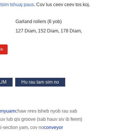
tsim tshuaj paus
. Cov lus ceev ceev tos koj.
Garland rollers (6 yob)
127 Diam, 152 Diam, 178 Diam,
eb
UM
Hu rau tam sim no
menyuam
chaw nres tsheb nyob rau sab
auv lub qis groove (sab hauv siv ib feem)
ti-section yam, cov no
conveyor