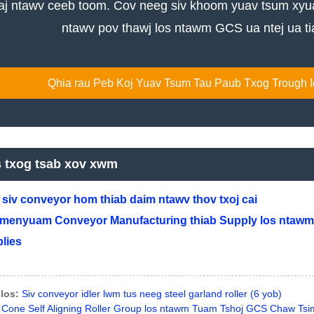
j ntawv ceeb toom. Cov neeg siv khoom yuav tsum xyuas
ntawv pov thawj los ntawm GCS ua ntej ua tia
Qhia rau Peb Koj Yuav Tsum Tau Paub Txog Trough Idl
s txog tsab xov xwm
siv conveyor hom thiab daim ntawv thov txoj cai
menyuam Conveyor Manufacturing thiab Supply los ntawm
lies
los:
Siv conveyor idler lwm tus neeg steel garland roller (6 yob)
Cone Self Aligning Roller Group los ntawm Tuam Tshoj GCS Chaw Tsi