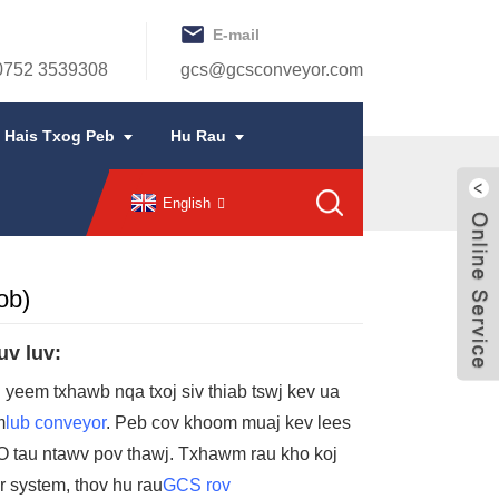
E-mail
 0752 3539308
gcs@gcsconveyor.com
Hais Txog Peb
Hu Rau
English
ob)
uv luv:
j yeem txhawb nqa txoj siv thiab tswj kev ua
m
lub conveyor
. Peb cov khoom muaj kev lees
O tau ntawv pov thawj. Txhawm rau kho koj
r system, thov hu rau
GCS rov