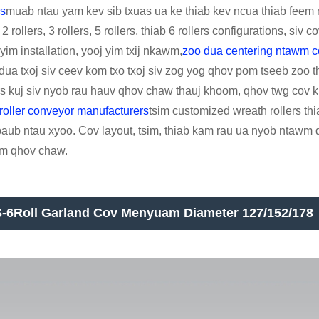
rs
muab ntau yam kev sib txuas ua ke thiab kev ncua thiab feem n
2 rollers, 3 rollers, 5 rollers, thiab 6 rollers configurations, siv
yim installation, yooj yim txij nkawm,
zoo dua centering ntawm 
 dua txoj siv ceev kom txo txoj siv zog yog qhov pom tseeb zoo
ers kuj siv nyob rau hauv qhov chaw thauj khoom, qhov twg cov 
roller conveyor manufacturers
tsim customized wreath rollers thi
aub ntau xyoo. Cov layout, tsim, thiab kam rau ua nyob ntawm q
m qhov chaw.
-6Roll Garland Cov Menyuam Diameter 127/152/178