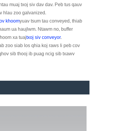
tau muaj txoj siv dav dav. Peb tus qauv
 cov hlau zoo galvanized.
cov khoom
yuav tsum tau conveyed, thiab
 thaum ua haujlwm. Ntawm no, buffer
khoom xa tuaj
txoj siv conveyor
.
ab zoo siab los qhia koj raws li peb cov
hov sib thooj ib puag ncig sib txawv