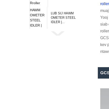
rolle
muaj 
LUB SIJ HAWM
Yooj 
OMETER STEEL
IDLER |...
siab
roll
GCS
kev p
ntaw
GCS