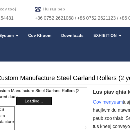
xov tooj
Hu rau peb
254481
+86 0752 2621068 / +86 0752 2621123 / +86
System
Cov Khoom
Downloads
EXHIBITION
stom Manufacture Steel Garland Rollers (2 y
Lus piav qhia l
Loading...
Cov menyuam
tua
haujlwm du ntaw
paub zoo thiab IS
tus kheej conveyo