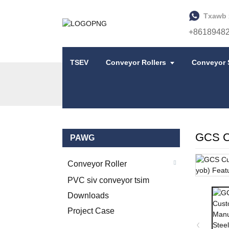
Txawb 
+8618948
TSEV
Conveyor Rollers
Conveyor 
TSEV
COV KHOOM
STEEL IDLER
GCS Cu
PAWG
Conveyor Roller
PVC siv conveyor tsim
Downloads
Project Case