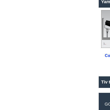
Yam
Co
Tiv 
GC