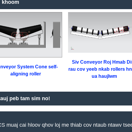
 khoom
Siv Conveyor Roj Hmab Di
nveyor System Cone self-
rau cov yeeb nkab rollers h
aligning roller
ua haujlwm
tauj peb tam sim no!
S muaj cai hloov qhov loj me thiab cov ntaub ntawv tse