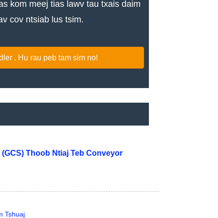
 kom meej tias lawv tau txais daim
v cov ntsiab lus tsim.
er . Hu rau peb tam sim no!
 (GCS) Thoob Ntiaj Teb Conveyor
m Tshuaj