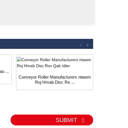
u ...
Conveyor Roller Manufacturers ntawm
Siv conveyor 
Roj Hmab Disc Re ...
cai p
SUBMIT