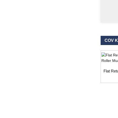
COV 
Flat Ret
Kev nug
Rau kev nug txog peb cov khoom lossis priceli