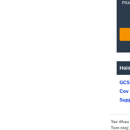
mua
Hai
GCS 
Cov 
Supp
Yav dhau 
Tom ntej: