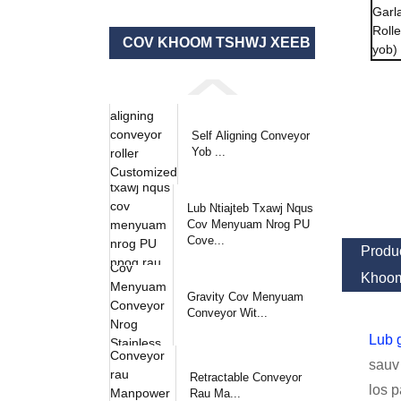
COV KHOOM TSHWJ XEEB
Self Aligning Conveyor
Yob ...
Lub Ntiajteb Txawj Nqus
Cov Menyuam Nrog PU
Cove...
Produc
Khoom
Gravity Cov Menyuam
Conveyor Wit...
Lub g
sauv 
Retractable Conveyor
los p
Rau Ma...