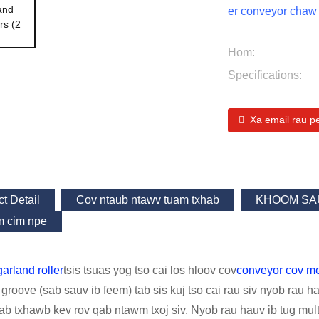
er conveyor chaw 
Hom:
Specifications:
Xa email rau p
t Detail
Cov ntaub ntawv tuam txhab
KHOOM SA
 cim npe
arland roller
tsis tsuas yog tso cai los hloov cov
conveyor cov 
groove (sab sauv ib feem) tab sis kuj tso cai rau siv nyob rau h
ab txhawb kev rov qab ntawm txoj siv. Nyob rau hauv ib tug mul