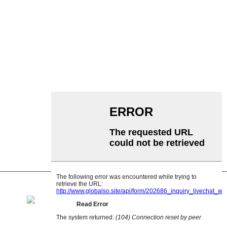
Siv Conveyor
Cov menyuam Conveyor
Aluminium Roller
Conveyor Idler
Garland roller
Impact Roller
Polyethylene Roller
Comb Roller
Flat Carrier Roller
V Rov qab cov menyuam
Conveyor roller bracket