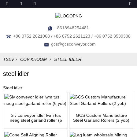
+8618948254481
+86 0752 2621068 / +86 0752 2621123 / +86 0752 3539308
gcs@gcsconveyor.com
TSEV
COV KHOOM
STEEL IDLER
steel idler
Steel idler
Siv conveyor idler lwm tus
GCS Custom Manufacture
neeg steel garland roller (6
Steel Garland Rollers (2 yob)
yob)