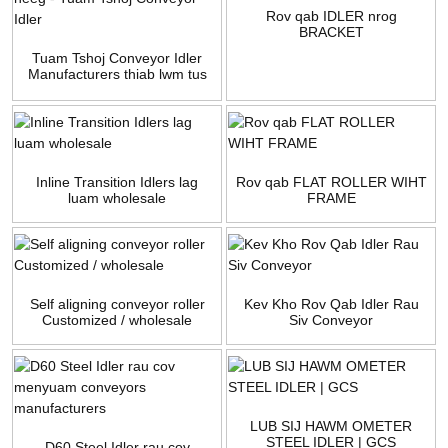
Rov qab IDLER nrog
BRACKET
Tuam Tshoj Conveyor Idler
Manufacturers thiab lwm tus
neeg - Tuam Tshoj Conveyor
Idler
Inline Transition Idlers lag
Rov qab FLAT ROLLER WIHT
luam wholesale
FRAME
Self aligning conveyor roller
Kev Kho Rov Qab Idler Rau
Customized / wholesale
Siv Conveyor
LUB SIJ HAWM OMETER
STEEL IDLER | GCS
D60 Steel Idler rau cov