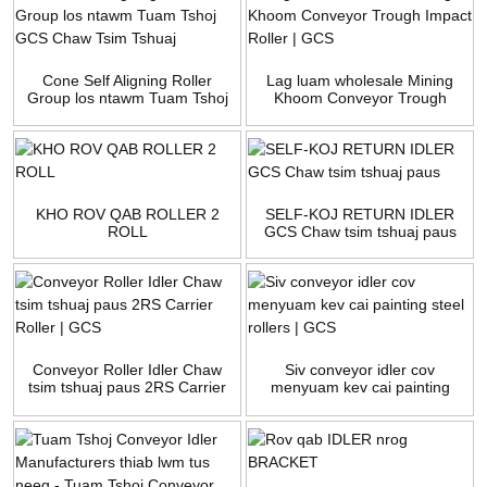
Cone Self Aligning Roller
Lag luam wholesale Mining
Group los ntawm Tuam Tshoj
Khoom Conveyor Trough
GCS Chaw Tsim Tshuaj
Impact Roller | GCS
KHO ROV QAB ROLLER 2
SELF-KOJ RETURN IDLER
ROLL
GCS Chaw tsim tshuaj paus
Conveyor Roller Idler Chaw
Siv conveyor idler cov
tsim tshuaj paus 2RS Carrier
menyuam kev cai painting
Roller | GCS
steel rollers | GCS