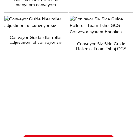
menyuam conveyors
manufacturers
Conveyor Guide idler roller
adjustment of conveyor siv
Conveyor Siv Side Guide
Rollers - Tuam Tshoj GCS
Conveyor system Hoobkas
Kev nug
Rau kev nug txog peb cov khoom lossis pricelist, thov tawm koj
email rau peb thiab peb yuav tiv tauj tsis pub dhau 24 teev.