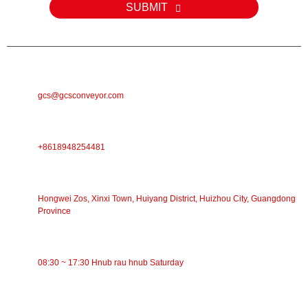
SUBMIT
E-MAIL
gcs@gcsconveyor.com
PHONE
+8618948254481
Chaw Nyob
Hongwei Zos, Xinxi Town, Huiyang District, Huizhou City, Guangdong
Province
Lub Sijhawm Ua Haujlwm
08:30 ~ 17:30 Hnub rau hnub Saturday
CATEGORIES