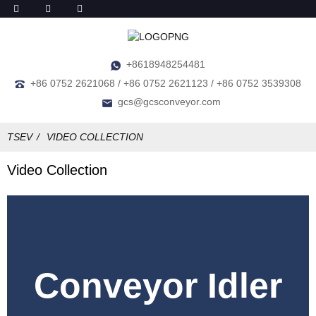
+8618948254481
+86 0752 2621068 / +86 0752 2621123 / +86 0752 3539308
gcs@gcsconveyor.com
TSEV
VIDEO COLLECTION
Video Collection
Conveyor Idler