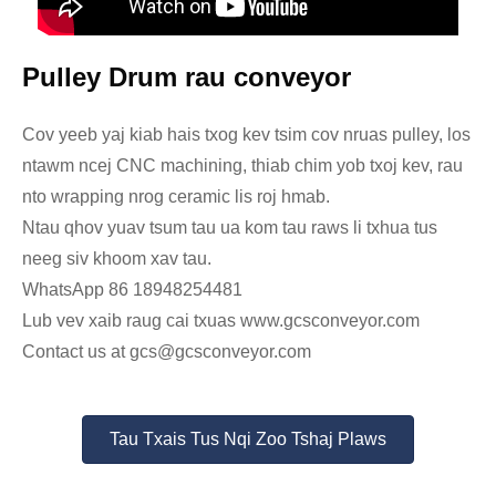
Pulley Drum rau conveyor
Cov yeeb yaj kiab hais txog kev tsim cov nruas pulley, los
ntawm ncej CNC machining, thiab chim yob txoj kev, rau
nto wrapping nrog ceramic lis roj hmab.
Ntau qhov yuav tsum tau ua kom tau raws li txhua tus
neeg siv khoom xav tau.
WhatsApp 86 18948254481
Lub vev xaib raug cai txuas www.gcsconveyor.com
Contact us at gcs@gcsconveyor.com
Tau Txais Tus Nqi Zoo Tshaj Plaws