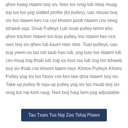
qhov kawg ntawm txoj siv. Nws los nrog lub ntsej muag
tiaj tus los yog slatted profile (tis pulley), uas ntxuav txoj
siv los ntawm kev cia cov khoom poob ntawm cov neeg
txhawb nqa. Snub Pulleys Lub snub pulley txhim kho
qhov traction ntawm tus tsav pulley, los ntawm kev nce
nws txoj siv qhwv lub kaum ntse ntse. Tsav pulleys, uas
tuaj yeem ua tau lub taub hau rub, yog tsav los ntawm lub
cev muaj zog thiab lub zog xa mus rau lub zog los txhawb
txoj siv thiab cov khoom tawm mus. Khoov Pulleys Khoov
Pulley yog siv los hloov cov kev taw qhia ntawm txoj siv.
Take-up pulley Ib nqa-up pulley yog siv los muab txoj siv
nrog tus nqi kom raug. Nws txoj hauj lwm yog adjustable.
Tau Txais Tus Nqi Zoo Tshaj Plaws