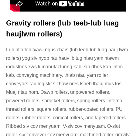
Gravity rollers (lub teeb-lub luag
haujlwm rollers)
Lub ntiajteb txawj nqus chais (lub teeb-lub luag hauj lwm
rollers) yog siv nyob rau hauv ib tug ntau yam ntawm
industries xws li manufacturing kab, sib dhos kab, ntim
kab, conveying machinery, thiab ntau yam roller
conveyors rau logistics chaw nres tsheb thauj mus los.
Muaj ntau hom. Dawb rollers, unpowered rollers,
powered rollers, sprocket rollers, spring rollers, internal
thread rollers, square rollers, rubber-coated rollers, PU
rollers, rubber rollers, conical rollers, and tapered rollers.
Ribbed siv cov menyuam, V-siv cov menyuam. O-slot
roller, siv conveyor cov menyuam, machined roller, gravity