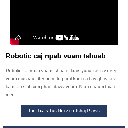
Robotic caj npab vuam tshuab
Robotic caj npab vuam tshuab - txais yuav tsis siv neeg
vuam mus rau idler point-to-point kom ua tiav qhov kev
kam rau siab vim phau ntawv vuam. Ntau npaum thiab
meej
Tau Txais Tus Nqi Zoo Tshaj Plaws