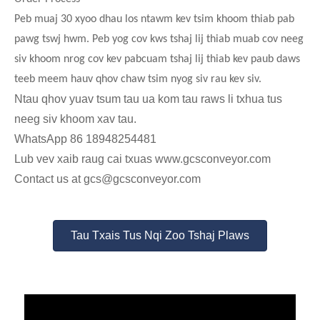
Peb muaj 30 xyoo dhau los ntawm kev tsim khoom thiab pab
pawg tswj hwm. Peb yog cov kws tshaj lij thiab muab cov neeg
siv khoom nrog cov kev pabcuam tshaj lij thiab kev paub daws
teeb meem hauv qhov chaw tsim nyog siv rau kev siv.
Ntau qhov yuav tsum tau ua kom tau raws li txhua tus
neeg siv khoom xav tau.
WhatsApp 86 18948254481
Lub vev xaib raug cai txuas www.gcsconveyor.com
Contact us at gcs@gcsconveyor.com
Tau Txais Tus Nqi Zoo Tshaj Plaws