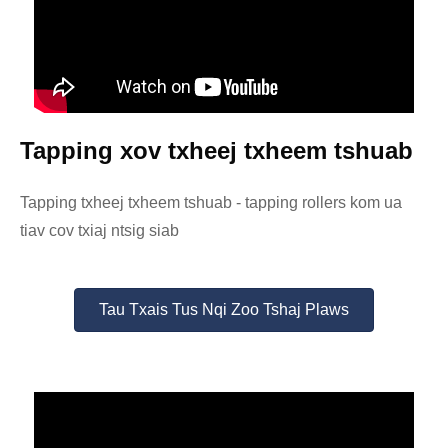
Tapping xov txheej txheem tshuab
Tapping txheej txheem tshuab - tapping rollers kom ua
tiav cov txiaj ntsig siab
Tau Txais Tus Nqi Zoo Tshaj Plaws