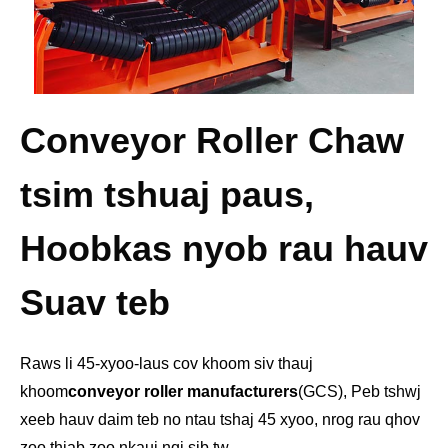
Conveyor Roller Chaw
tsim tshuaj paus,
Hoobkas nyob rau hauv
Suav teb
Raws li 45-xyoo-laus cov khoom siv thauj
khoom
conveyor roller manufacturers
(GCS), Peb tshwj
xeeb hauv daim teb no ntau tshaj 45 xyoo, nrog rau qhov
zoo thiab zoo nkauj nqi sib tw.