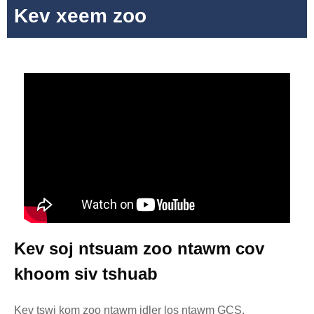
Kev xeem zoo
Kev soj ntsuam zoo ntawm cov
khoom siv tshuab
Kev tswj kom zoo ntawm idler los ntawm GCS,