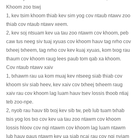
Khoom zoo tswj
1, kev tsim khoom thiab kev sim yog cov ntaub ntawv zoo
thiab cov ntaub ntawv xeem.
2, kev soj ntsuam kev ua tau zoo ntawm cov khoom, peb
caw tus neeg siv tuaj xyuas cov khoom hauv tag nrho cov
txheej txheem, tag nrho cov kev kuaj xyuas, kom txog rau
thaum cov khoom raug lees paub tom qab xa khoom.
Cov ntaub ntawv xaiv
1, txhawm rau ua kom muaj kev ntseeg siab thiab cov
khoom siv siab heev, kev xaiv cov txheej txheem raug
xaiv rau cov khoom lag luam hauv tsev lossis thoob ntiaj
teb zoo-npe.
2, nyob rau hauv tib txoj kev sib tw, peb lub tuam txhab
tsis yog los txo cov kev ua tau zoo ntawm cov khoom
lossis hloov cov nqi ntawm cov khoom lag luam ntawm
lub hauv paus ntawm kev ua siab ncaj rau cov nqi nyiam