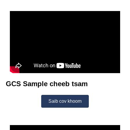
GCS Sample cheeb tsam
Saib cov khoom