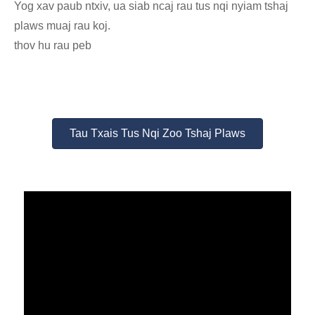
Yog xav paub ntxiv, ua siab ncaj rau tus nqi nyiam tshaj
plaws muaj rau koj.
thov hu rau peb
Tau Txais Tus Nqi Zoo Tshaj Plaws