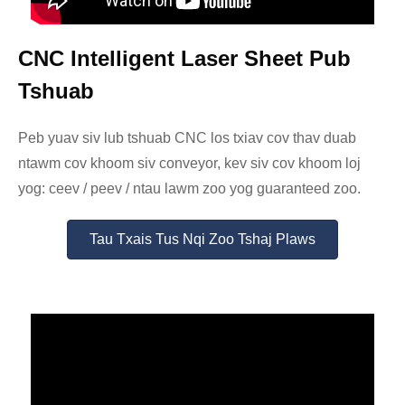
CNC Intelligent Laser Sheet Pub
Tshuab
Peb yuav siv lub tshuab CNC los txiav cov thav duab
ntawm cov khoom siv conveyor, kev siv cov khoom loj
yog: ceev / peev / ntau lawm zoo yog guaranteed zoo.
Tau Txais Tus Nqi Zoo Tshaj Plaws