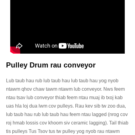
Pulley Drum rau conveyor
Lub taub hau rub lub taub hau lub taub hau yog nyob
ntawm qhov chaw tawm ntawm lub conveyor. Nws feem
ntau tsav lub conveyor thiab feem ntau muaj ib txoj kab
uas hla loj dua lwm cov pulleys. Rau kev sib tw zoo dua,
lub taub hau rub lub taub hau feem ntau lagged (nrog cov
roj hmab lossis cov khoom siv ceramic lagging). Tail thiab
tis pulleys Tus Tsov tus tw pulley yog nyob rau ntawm