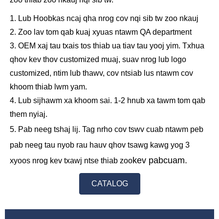
1. Lub Hoobkas ncaj qha nrog cov nqi sib tw zoo nkauj
2. Zoo lav tom qab kuaj xyuas ntawm QA department
3. OEM xaj tau txais tos thiab ua tiav tau yooj yim. Txhua
qhov kev thov customized muaj, suav nrog lub logo
customized, ntim lub thawv, cov ntsiab lus ntawm cov
khoom thiab lwm yam.
4. Lub sijhawm xa khoom sai. 1-2 hnub xa tawm tom qab
them nyiaj.
5. Pab neeg tshaj lij. Tag nrho cov tswv cuab ntawm peb
pab neeg tau nyob rau hauv qhov tsawg kawg yog 3
kev pabcuam.
xyoos nrog kev txawj ntse thiab zoo
CATALOG