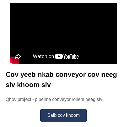
Cov yeeb nkab conveyor cov neeg
siv khoom siv
Qhov project - pipeline conveyor rollers neeg siv
Saib cov khoom