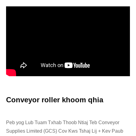
Conveyor roller khoom qhia
Peb yog Lub Tuam Txhab Thoob Ntiaj Teb Conveyor
Supplies Limited (GCS) Cov Kws Tshaj Lij + Kev Paub