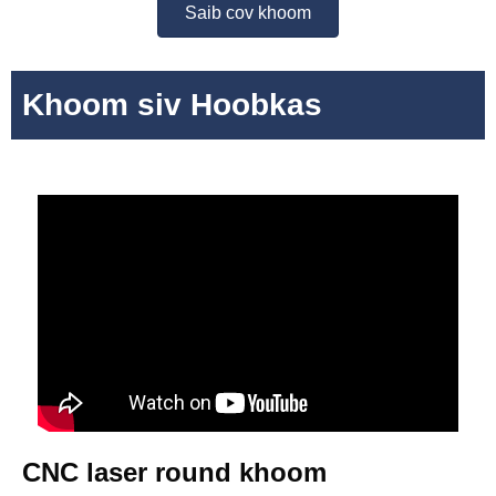
Saib cov khoom
Khoom siv Hoobkas
CNC laser round khoom