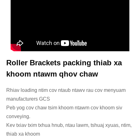
Roller Brackets packing thiab xa
khoom ntawm qhov chaw
Rhiav loading ntim cov ntaub ntawv rau cov menyuam
manufacturers GCS
Peb yog cov chaw tsim khoom ntawm cov khoom siv
conveying.
Kev txiav txim txhua hnub, ntau lawm, tshuaj xyuas, ntim,
thiab xa khoom