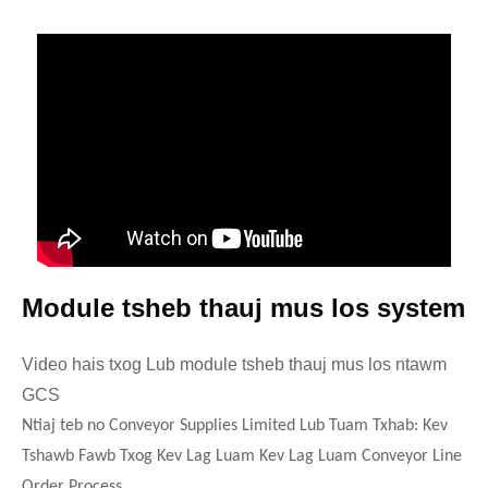
Module tsheb thauj mus los system
Video hais txog Lub module tsheb thauj mus los ntawm
GCS
Ntiaj teb no Conveyor Supplies Limited Lub Tuam Txhab: Kev
Tshawb Fawb Txog Kev Lag Luam Kev Lag Luam Conveyor Line
Order Process