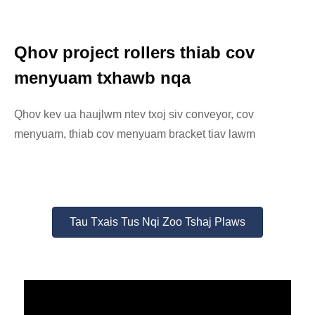
Qhov project rollers thiab cov
menyuam txhawb nqa
Qhov kev ua haujlwm ntev txoj siv conveyor, cov
menyuam, thiab cov menyuam bracket tiav lawm
Tau Txais Tus Nqi Zoo Tshaj Plaws