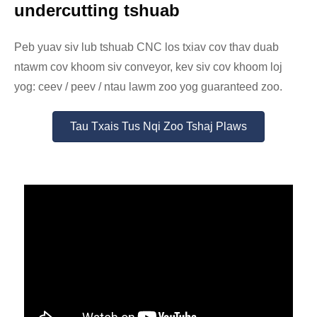
undercutting tshuab
Peb yuav siv lub tshuab CNC los txiav cov thav duab
ntawm cov khoom siv conveyor, kev siv cov khoom loj
yog: ceev / peev / ntau lawm zoo yog guaranteed zoo.
Tau Txais Tus Nqi Zoo Tshaj Plaws