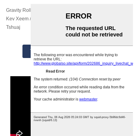
Gravity Roller Conveyor Systems los ntawm Tsim / Tsim /
Kev Xeem / Tsim los ntawm GCS Tuam Tshoj Chaw Tsim
Tshuaj
Tau Txais Tus Nqi Zoo Tshaj Plaws