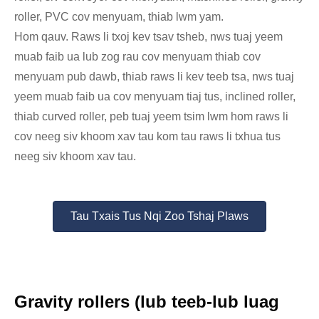
roller, PVC cov menyuam, thiab lwm yam.
Hom qauv. Raws li txoj kev tsav tsheb, nws tuaj yeem
muab faib ua lub zog rau cov menyuam thiab cov
menyuam pub dawb, thiab raws li kev teeb tsa, nws tuaj
yeem muab faib ua cov menyuam tiaj tus, inclined roller,
thiab curved roller, peb tuaj yeem tsim lwm hom raws li
cov neeg siv khoom xav tau kom tau raws li txhua tus
neeg siv khoom xav tau.
Tau Txais Tus Nqi Zoo Tshaj Plaws
Gravity rollers (lub teeb-lub luag