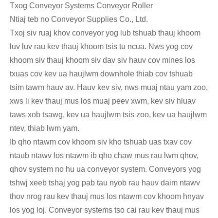
Txog Conveyor Systems Conveyor Roller
Ntiaj teb no Conveyor Supplies Co., Ltd.
Txoj siv ruaj khov conveyor yog lub tshuab thauj khoom
luv luv rau kev thauj khoom tsis tu ncua. Nws yog cov
khoom siv thauj khoom siv dav siv hauv cov mines los
txuas cov kev ua haujlwm downhole thiab cov tshuab
tsim tawm hauv av. Hauv kev siv, nws muaj ntau yam zoo,
xws li kev thauj mus los muaj peev xwm, kev siv hluav
taws xob tsawg, kev ua haujlwm tsis zoo, kev ua haujlwm
ntev, thiab lwm yam.
Ib qho ntawm cov khoom siv kho tshuab uas txav cov
ntaub ntawv los ntawm ib qho chaw mus rau lwm qhov,
qhov system no hu ua conveyor system. Conveyors yog
tshwj xeeb tshaj yog pab tau nyob rau hauv daim ntawv
thov nrog rau kev thauj mus los ntawm cov khoom hnyav
los yog loj. Conveyor systems tso cai rau kev thauj mus