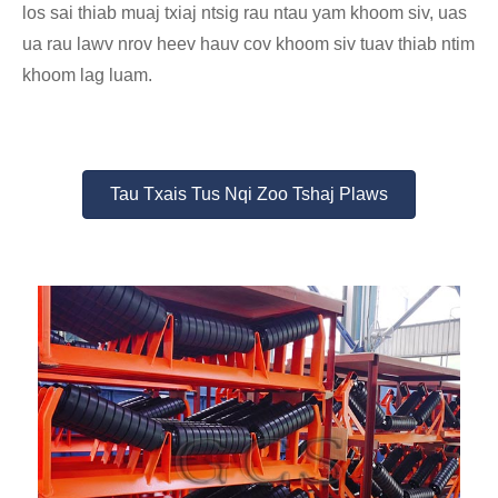
los sai thiab muaj txiaj ntsig rau ntau yam khoom siv, uas
ua rau lawv nrov heev hauv cov khoom siv tuav thiab ntim
khoom lag luam.
Tau Txais Tus Nqi Zoo Tshaj Plaws