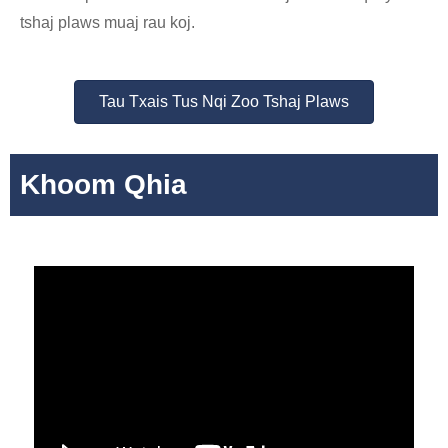
tshaj plaws muaj rau koj.
Tau Txais Tus Nqi Zoo Tshaj Plaws
Khoom Qhia