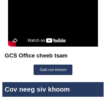
GCS Office cheeb tsam
Saib cov khoom
Cov neeg siv khoom