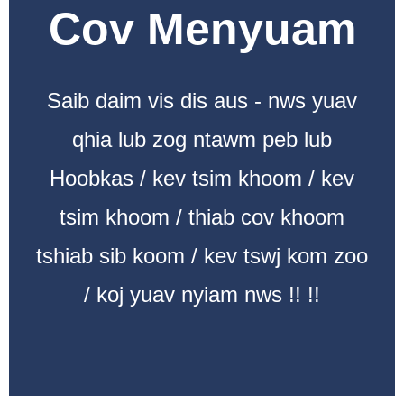
Cov Menyuam
Saib daim vis dis aus - nws yuav
qhia lub zog ntawm peb lub
Hoobkas / kev tsim khoom / kev
tsim khoom / thiab cov khoom
tshiab sib koom / kev tswj kom zoo
/ koj yuav nyiam nws !! !!