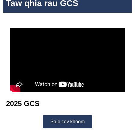
Taw qhia rau GCS
2025 GCS
Saib cov khoom