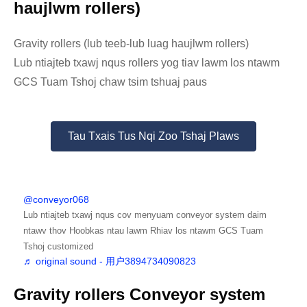
haujlwm rollers)
Gravity rollers (lub teeb-lub luag haujlwm rollers)
Lub ntiajteb txawj nqus rollers yog tiav lawm los ntawm
GCS Tuam Tshoj chaw tsim tshuaj paus
Tau Txais Tus Nqi Zoo Tshaj Plaws
@conveyor068
Lub ntiajteb txawj nqus cov menyuam conveyor system daim
ntawv thov Hoobkas ntau lawm Rhiav los ntawm GCS Tuam
Tshoj customized
♬ original sound - 用户3894734090823
Gravity rollers Conveyor system