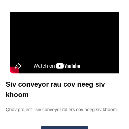
Siv conveyor rau cov neeg siv
khoom
Qhov project - siv conveyor rollers cov neeg siv khoom